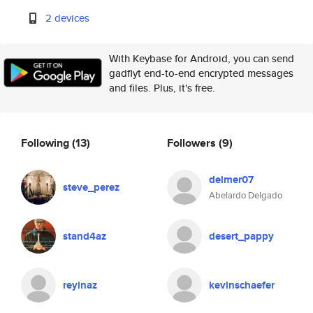
2 devices
With Keybase for Android, you can send
gadflyt end-to-end encrypted messages
and files. Plus, it's free.
Following
(13)
Followers
(9)
delmer07
steve_perez
Abelardo Delgado
stand4az
desert_pappy
reyinaz
kevinschaefer