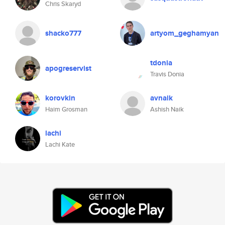
Chris Skaryd
shacko777
artyom_geghamyan
tdonia
apogreservist
Travis Donia
korovkin
avnaik
Haim Grosman
Ashish Naik
lachi
Lachi Kate