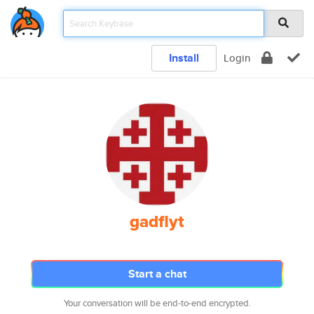
Install
Login
gadflyt
Start a chat
Your conversation will be end-to-end encrypted.