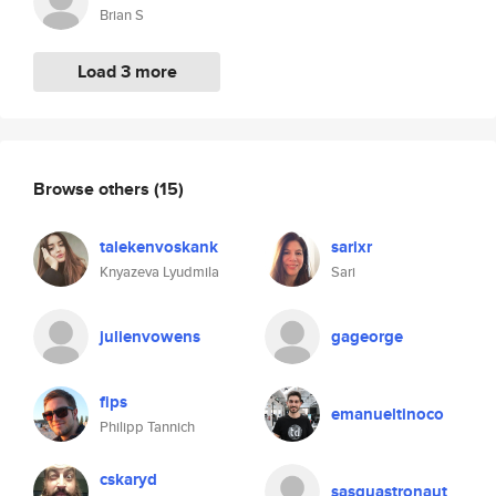
Brian S
Load 3 more
Browse others
(15)
talekenvoskank
sarixr
Knyazeva Lyudmila
Sari
julienvowens
gageorge
fips
emanueltinoco
Philipp Tannich
cskaryd
sasquastronaut