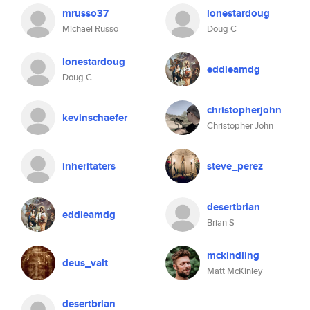
mrusso37
lonestardoug
Michael Russo
Doug C
lonestardoug
eddieamdg
Doug C
christopherjohn
kevinschaefer
Christopher John
inheritaters
steve_perez
desertbrian
eddieamdg
Brian S
mckindling
deus_valt
Matt McKinley
desertbrian