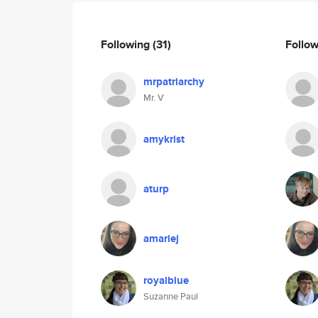
Following
(31)
Follo
mrpatriarchy
Mr. V
amykrist
aturp
amariej
royalblue
Suzanne Paul