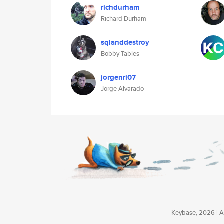
richdurham
Richard Durham
sqlanddestroy
Bobby Tables
jorgenri07
Jorge Alvarado
Keybase, 2026 | Av