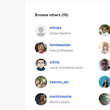
Browse others
(15)
drhops
Daniel Hopkins
fwhitesellest
Francis Whitesell
schrej
Jakob Schrettenbrunner
keenan_sai
martinlasarte
Martin Lasarte