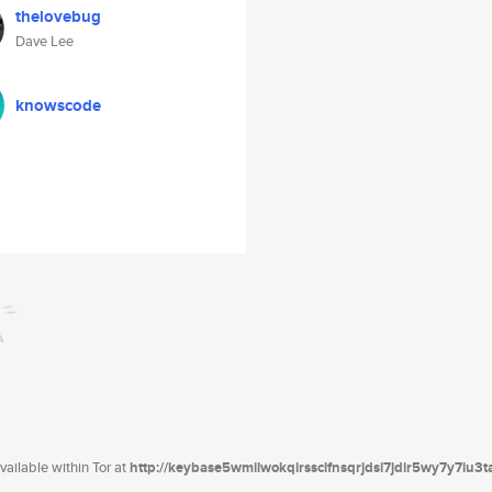
thelovebug
Dave Lee
knowscode
ailable within Tor at
http://keybase5wmilwokqirssclfnsqrjdsi7jdir5wy7y7iu3