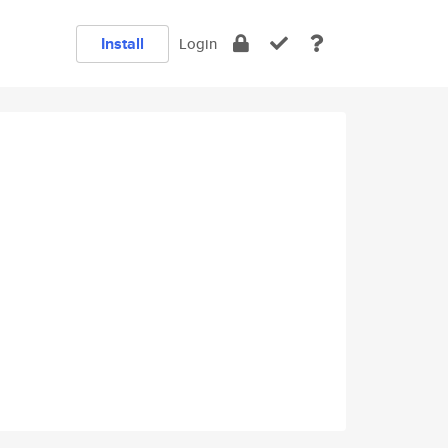
Install
Login