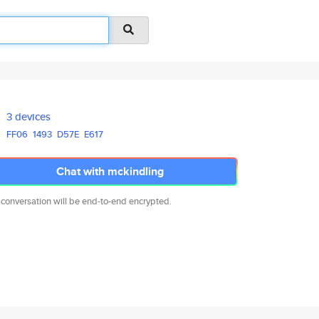
3 devices
FF06
1493
D57E
E617
Chat with mckindling
 conversation will be end-to-end encrypted.