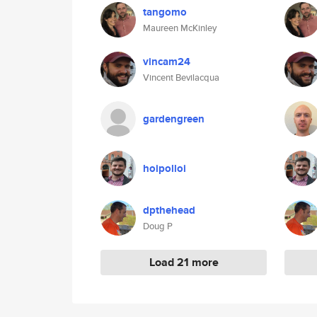
tangomo
Maureen McKinley
vincam24
Vincent Bevilacqua
gardengreen
hoipolloi
dpthehead
Doug P
Load 21 more