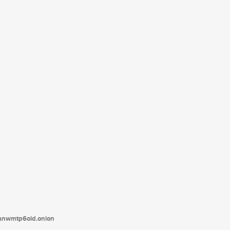
tanwmtp6oid.onion