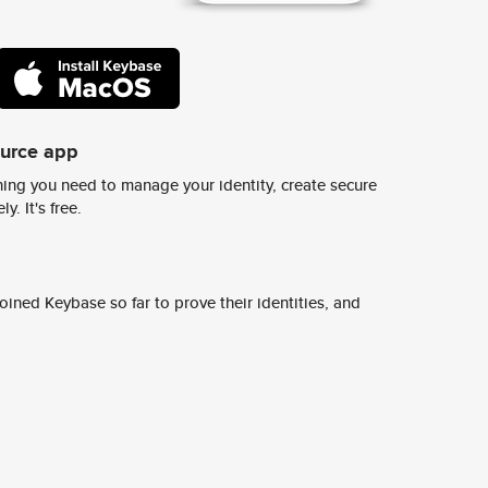
ource app
ing you need to manage your identity, create secure
y. It's free.
ined Keybase so far to prove their identities, and