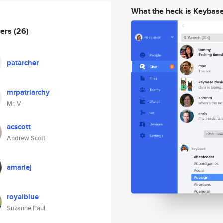
What the heck is Keybas
wers
(26)
patarcher
mrpatriarchy
Mr. V
acscott
Andrew Scott
amariej
royalblue
Suzanne Paul