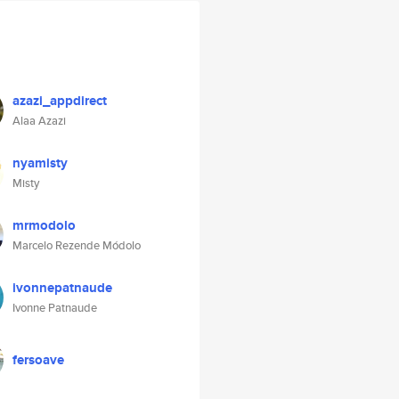
azazi_appdirect
Alaa Azazi
nyamisty
Misty
mrmodolo
Marcelo Rezende Módolo
ivonnepatnaude
Ivonne Patnaude
fersoave