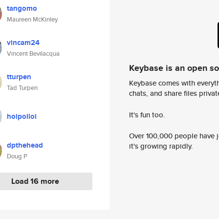
tangomo
Maureen McKinley
vincam24
Vincent Bevilacqua
Keybase is an open s
tturpen
Keybase comes with everyth
Tad Turpen
chats, and share files privatel
It's fun too.
hoipolloi
Over 100,000 people have jo
dpthehead
it's growing rapidly.
Doug P
Load 16 more