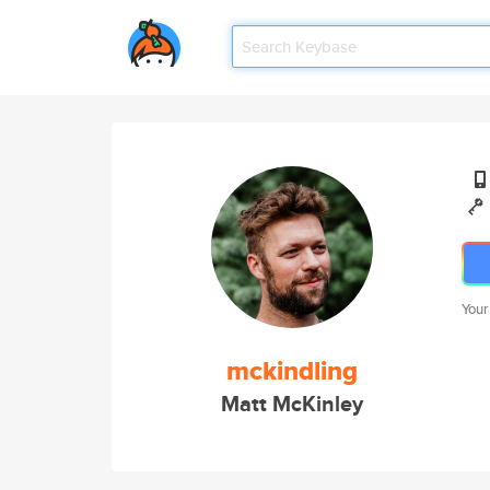
Your
mckindling
Matt McKinley