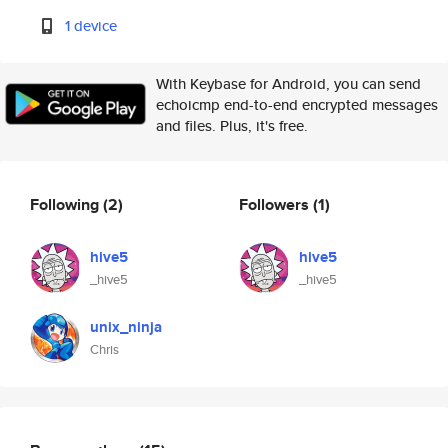
1 device
With Keybase for Android, you can send
echoicmp end-to-end encrypted messages
and files. Plus, it's free.
Following
(2)
Followers
(1)
hive5
hive5
_hive5
_hive5
unix_ninja
Chris