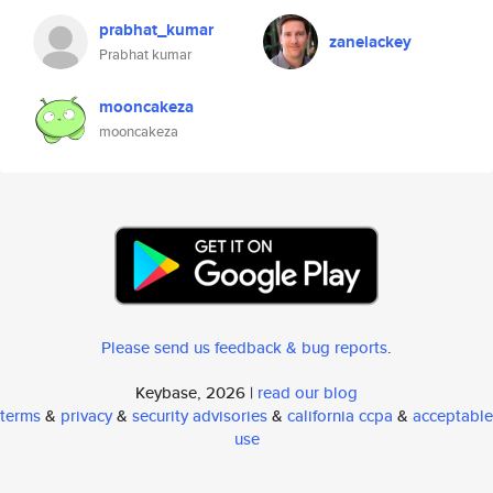
prabhat_kumar
zanelackey
Prabhat kumar
mooncakeza
mooncakeza
Please send us feedback & bug reports
.
Keybase, 2026 |
read our blog
terms
&
privacy
&
security advisories
&
california ccpa
&
acceptable
use