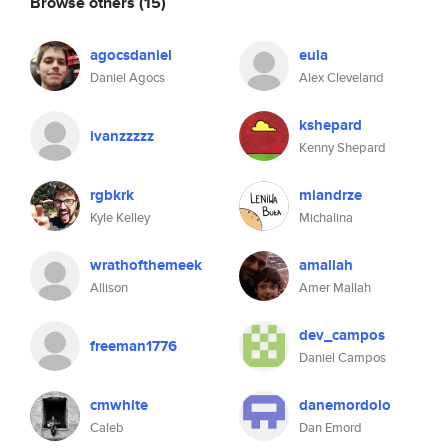
Browse others
(15)
agocsdaniel
eula
Daniel Agocs
Alex Cleveland
kshepard
ivanzzzzz
Kenny Shepard
rgbkrk
miandrze
Kyle Kelley
Michalina
wrathofthemeek
amallah
Allison
Amer Mallah
dev_campos
freeman1776
Daniel Campos
cmwhite
danemordolo
Caleb
Dan Emord