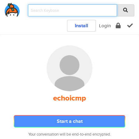
Install
Login
echoicmp
Start a chat
Your conversation will be end-to-end encrypted.