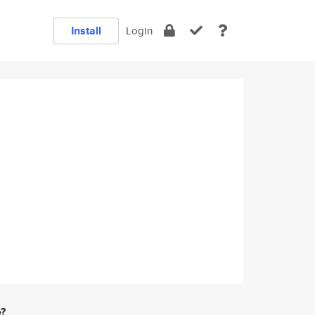
Install
Login
e?