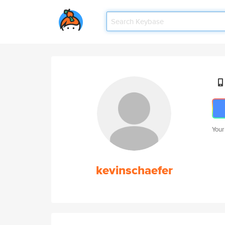
Your
kevinschaefer