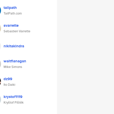
tailpath
TailPath.com
svarrette
Sebastien Varrette
nikitakindra
waltflanagan
Mike Simons
dz99
Ito Daiki
krystof1119
Kryštof Píštěk