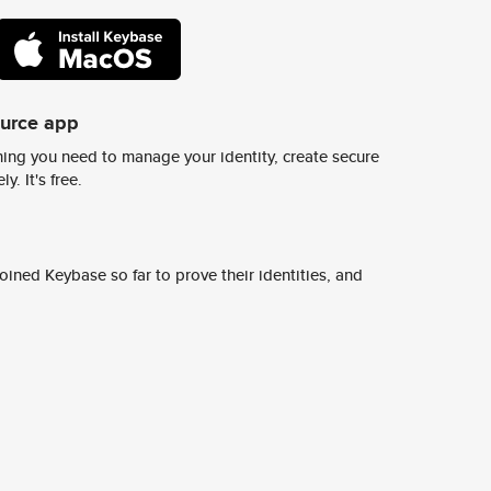
ource app
ing you need to manage your identity, create secure
y. It's free.
ined Keybase so far to prove their identities, and