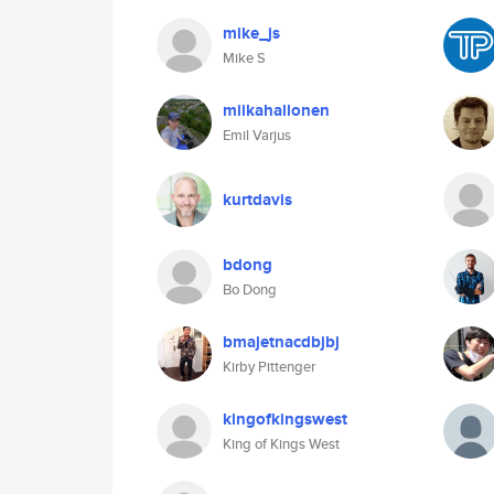
mike_js
Mike S
miikahallonen
Emil Varjus
kurtdavis
bdong
Bo Dong
bmajetnacdbjbj
Kirby Pittenger
kingofkingswest
King of Kings West