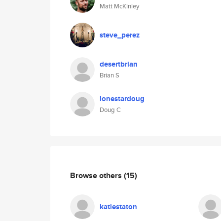
Matt McKinley
steve_perez
desertbrian
Brian S
lonestardoug
Doug C
Browse others
(15)
katiestaton