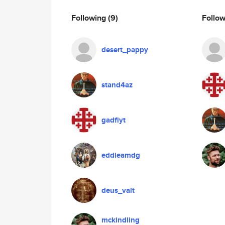
Following
(9)
Follo
desert_pappy
stand4az
gadflyt
eddieamdg
deus_valt
mckindling