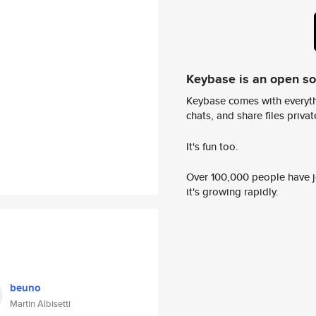
Keybase is an open s
Keybase comes with everyth
chats, and share files privatel
It's fun too.
Over 100,000 people have jo
it's growing rapidly.
beuno
Martin Albisetti