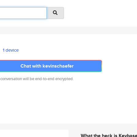
1 device
Chat with kevinschaefer
 conversation will be end-to-end encrypted.
What the heck is Keybas