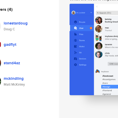
wers
(4)
lonestardoug
Doug C
gadflyt
stand4az
mckindling
Matt McKinley