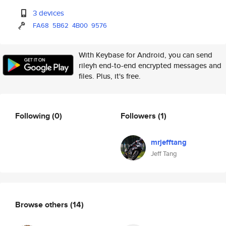
3 devices
FA68
5B62
4B00
9576
With Keybase for Android, you can send
rileyh end-to-end encrypted messages and
files. Plus, it's free.
Following
(0)
Followers
(1)
mrjefftang
Jeff Tang
Browse others
(14)