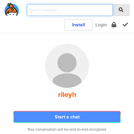
Install
Login
rileyh
Start a chat
Your conversation will be end-to-end encrypted.