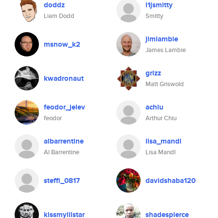
doddz
l1jsmitty
Liam Dodd
Smitty
jimlambie
msnow_k2
James Lambie
grizz
kwadronaut
Matt Griswold
feodor_jelev
achiu
feodor
Arthur Chiu
albarrentine
lisa_mandl
Al Barrentine
Lisa Mandl
steffi_0817
davidshaba120
kissmylilstar
shadespierce