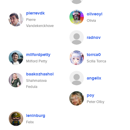
pierrevdk
oliveoyl
Pierre
Olivia
Vandekerckhove
radnov
milfordpetty
torrca0
Milford Petty
Scilla Torrca
baakozhashol
angelix
Shahmatova
Fedula
poy
Peter Olby
leninburg
Felix