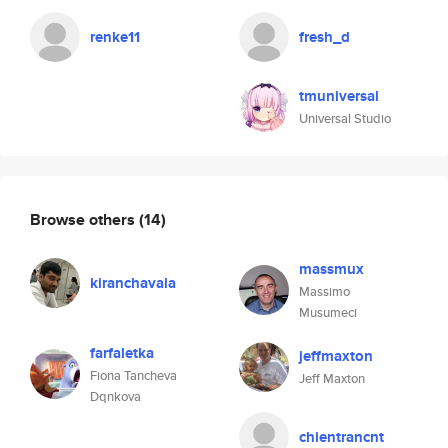
renke11
fresh_d
tmuniversal
Universal Studio
Browse others
(14)
massmux
kiranchavala
Massimo
Musumeci
farfaletka
jeffmaxton
Fiona Tancheva
Jeff Maxton
Dqnkova
chientrancnt