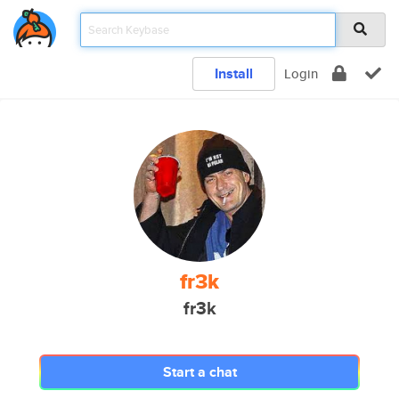
Install
Login
fr3k
fr3k
Start a chat