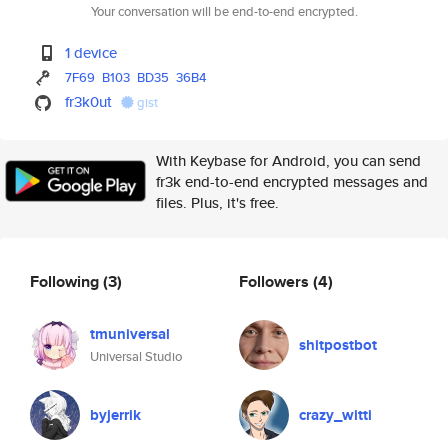
Your conversation will be end-to-end encrypted.
1 device
7F69
B103
BD35
36B4
fr3k0ut
gist
With Keybase for Android, you can send
fr3k end-to-end encrypted messages and
files. Plus, it's free.
Following
(3)
Followers
(4)
tmuniversal
shitpostbot
Universal Studio
byjerrik
crazy_witti