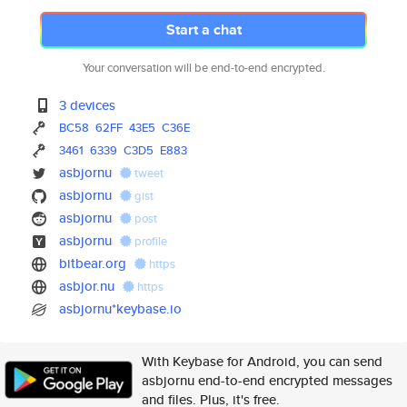
Start a chat
Your conversation will be end-to-end encrypted.
3 devices
BC58
62FF
43E5
C36E
3461
6339
C3D5
E883
asbjornu
tweet
asbjornu
gist
asbjornu
post
asbjornu
profile
bitbear.org
https
asbjor.nu
https
asbjornu*keybase.io
With Keybase for Android, you can send
asbjornu end-to-end encrypted messages
and files. Plus, it's free.