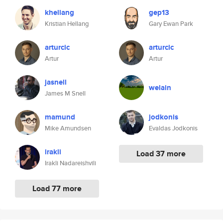
khellang
gep13
Kristian Hellang
Gary Ewan Park
arturcic
arturcic
Artur
Artur
jasnell
welain
James M Snell
mamund
jodkonis
Mike Amundsen
Evaldas Jodkonis
irakli
Load 37 more
Irakli Nadareishvili
Load 77 more