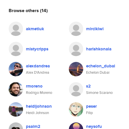
Browse others
(14)
akmetiuk
mircikiwi
mistycripps
harishkonala
alexdandrea
echelon_dubai
Alex D'Andrea
Echelon Dubai
rmoreno
s2
Rodrigo Moreno
Simone Scarano
heidijohnson
peser
Heidi Johnson
Filip
psalm2
neysofu