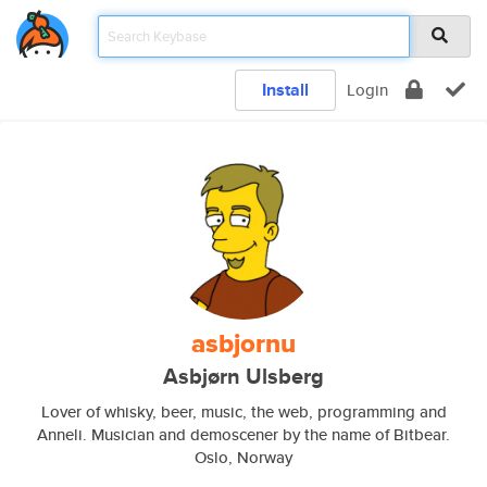
Install
Login
asbjornu
Asbjørn Ulsberg
Lover of whisky, beer, music, the web, programming and
Anneli. Musician and demoscener by the name of Bitbear.
Oslo, Norway