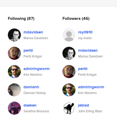
Following
(87)
Followers
(46)
mdavidsen
roy0910
Marius Davidsen
roy matin
pertti
mdavidsen
Pertti Kröger
Marius Davidsen
admiringworm
pertti
Kim Nordmo
Pertti Kröger
damianh
admiringworm
Damian Hickey
Kim Nordmo
daeken
jeblad
Serafina Brocious
John Erling Blad