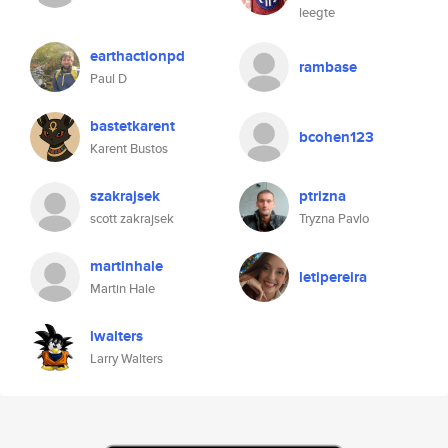
leegte
earthactionpd
rambase
Paul D
bastetkarent
bcohen123
Karent Bustos
szakrajsek
ptrizna
scott zakrajsek
Tryzna Pavlo
martinhale
letipereira
Martin Hale
lwalters
Larry Walters