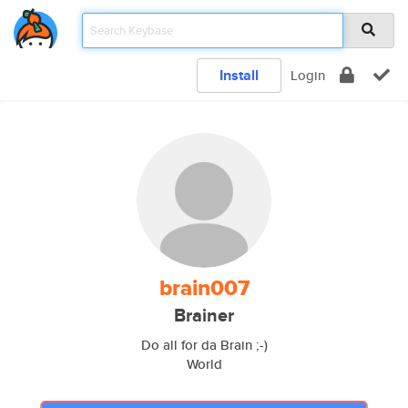
Install
Login
brain007
Brainer
Do all for da Brain ;-)
World