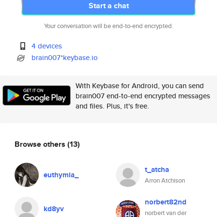
Start a chat
Your conversation will be end-to-end encrypted.
4 devices
brain007*keybase.io
With Keybase for Android, you can send
brain007 end-to-end encrypted messages
and files. Plus, it's free.
Browse others
(13)
t_atcha
euthymia_
Arron Atchison
norbert82nd
kd8yv
norbert van der