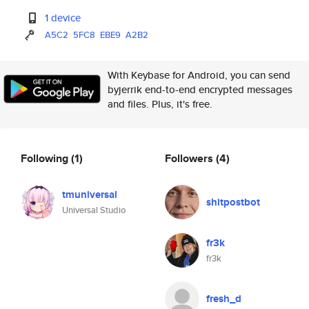
1 device
A5C2
5FC8
EBE9
A2B2
With Keybase for Android, you can send
byjerrik end-to-end encrypted messages
and files. Plus, it's free.
Following
(1)
Followers
(4)
tmuniversal
shitpostbot
Universal Studio
fr3k
fr3k
fresh_d