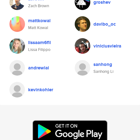
groshev
Zach Brown
mattkowal
davibo_oc
Matt Kowal
lissaam6fil
viniciusvieira
Lissa Filippo
sanhong
andrewlai
Sanhong Li
kevinkohler