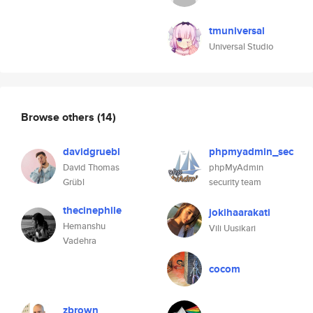
tmuniversal
Universal Studio
Browse others
(14)
davidgruebl
phpmyadmin_sec
David Thomas
phpMyAdmin
Grübl
security team
thecinephile
jokihaarakati
Hemanshu
Vili Uusikari
Vadehra
cocom
zbrown