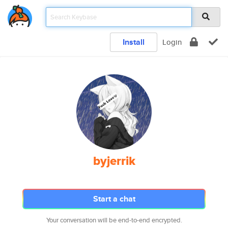
Install
Login
byjerrik
Start a chat
Your conversation will be end-to-end encrypted.