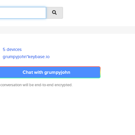
5 devices
grumpyjohn*keybase.io
Chat with grumpyjohn
 conversation will be end-to-end encrypted.