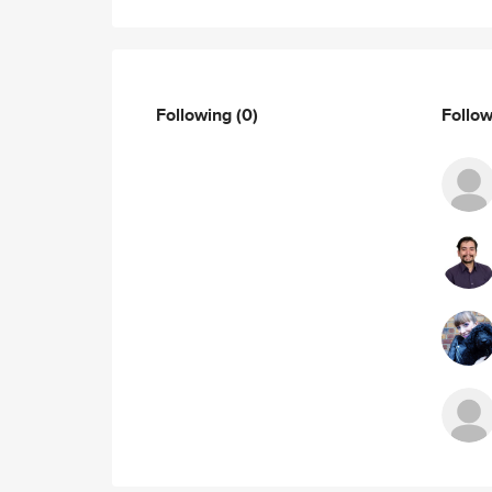
Following
(0)
Follo