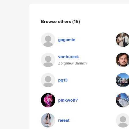
Browse others
(15)
gagamie
vonbureck
Zbigniew Banach
pg13
pinkwolf7
rereat