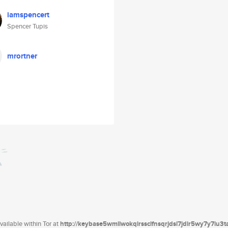
iamspencert
Spencer Tupis
mrortner
ailable within Tor at
http://keybase5wmilwokqirssclfnsqrjdsi7jdir5wy7y7iu3