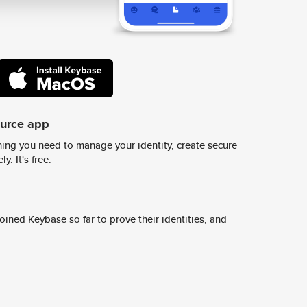
ource app
ing you need to manage your identity, create secure
y. It's free.
ined Keybase so far to prove their identities, and