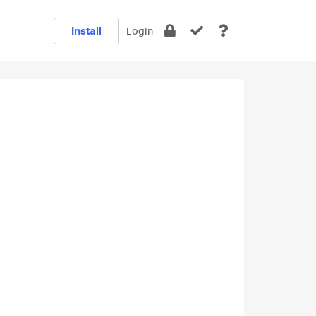
Install
Login