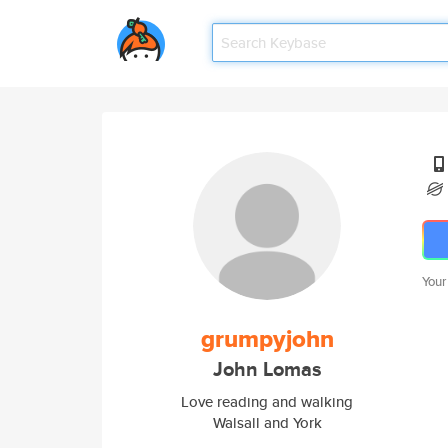
Your
grumpyjohn
John Lomas
Love reading and walking
Walsall and York