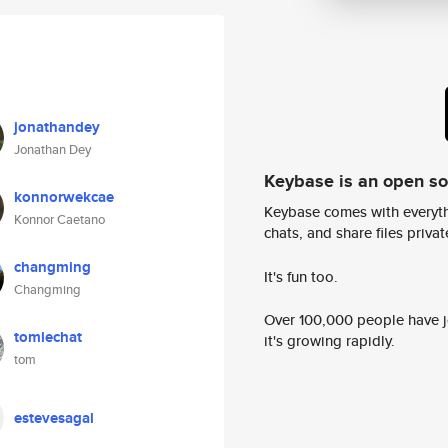
jonathandey
Jonathan Dey
Keybase is an open s
konnorwekcae
Keybase comes with everyth
Konnor Caetano
chats, and share files privatel
changming
It's fun too.
Changming
Over 100,000 people have jo
tomlechat
it's growing rapidly.
tom
estevesagal