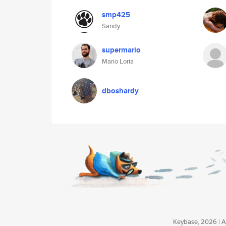
smp425
Sandy
supermario
Mario Loria
dboshardy
Keybase, 2026 | Av