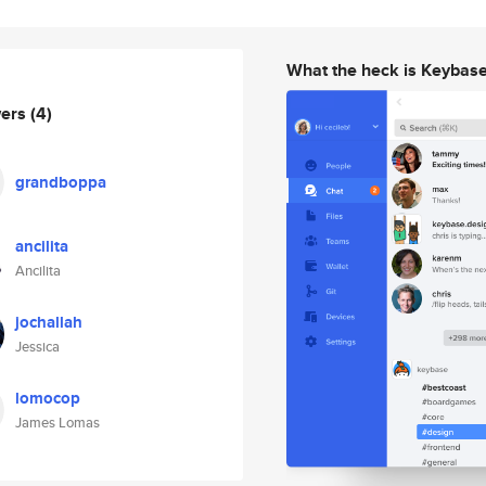
What the heck is Keybas
wers
(4)
grandboppa
ancilita
Ancilita
jochallah
Jessica
lomocop
James Lomas