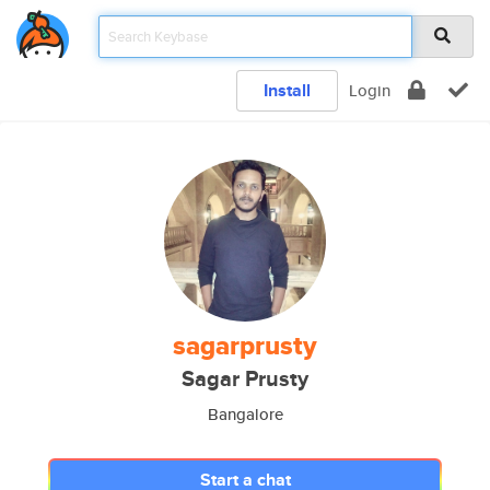
Install
Login
sagarprusty
Sagar Prusty
Bangalore
Start a chat