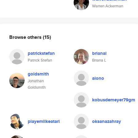
Warren Ackerman
Browse others
(15)
patrickstefan
brianal
Patrick Stefan
Briana L
goldsmith
aiono
Jonathan
Goldsmith
kobusdemeyer79gm
playemlikeatari
oksanazahray