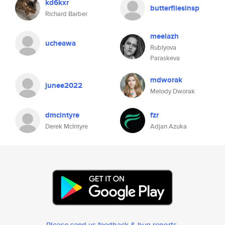
kd6kxr
butterfliesinsp
Richard Barber
meelazh
ucheawa
Rublyova
Paraskeva
mdworak
junee2022
Melody Dworak
dmcintyre
fzr
Derek McIntyre
Adjan Azuka
Please send us feedback & bug reports
.