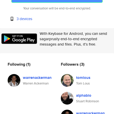
Your conversation will be end-to-end encrypted.
3 devices
With Keybase for Android, you can send
sagarprusty end-to-end encrypted
messages and files. Plus, it's free.
Following
(1)
Followers
(3)
warrenackerman
tomlous
Warren Ackerman
Tom Lous
alphabio
Stuart Robinson
warrenackerman