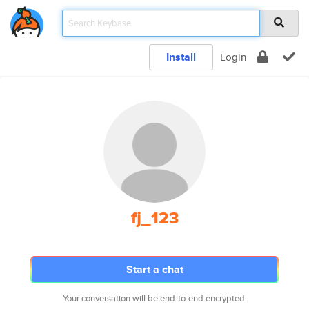
Install
Login
fj_123
Start a chat
Your conversation will be end-to-end encrypted.