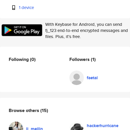
1 device
With Keybase for Android, you can send
fj_123 end-to-end encrypted messages and
files. Plus, it's free.
Following
(0)
Followers
(1)
faetal
Browse others
(15)
hackerhurricane
li_meilin