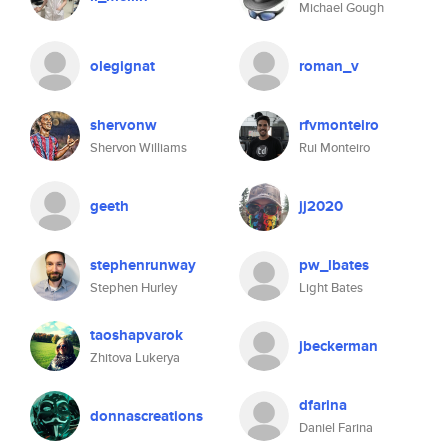
Michael Gough
olegignat
roman_v
shervonw
rfvmonteiro
Shervon Williams
Rui Monteiro
geeth
jj2020
stephenrunway
pw_lbates
Stephen Hurley
Light Bates
taoshapvarok
jbeckerman
Zhitova Lukerya
dfarina
donnascreations
Daniel Farina