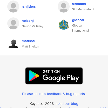
sidmans
rsnijders
Sid Mansukhani
globcal
nelsonj
Globcal
Nelson Valisney
International
matts55
Matt Shelton
Please send us feedback & bug reports
.
Keybase, 2026 |
read our blog