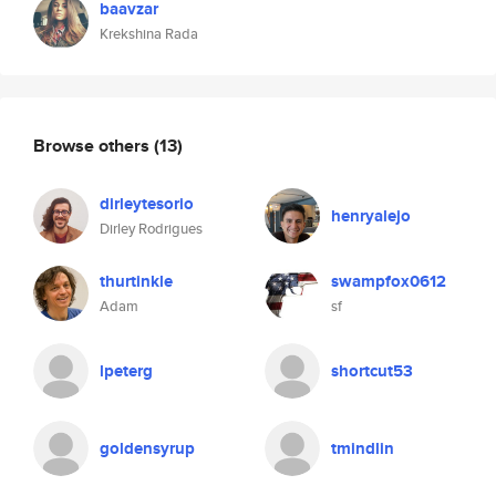
baavzar
Krekshina Rada
Browse others
(13)
dirleytesorio
henryalejo
Dirley Rodrigues
thurtinkle
swampfox0612
Adam
sf
lpeterg
shortcut53
goldensyrup
tmindlin