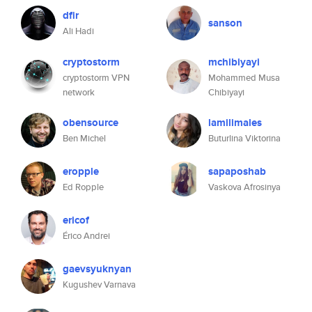
dfir
sanson
Ali Hadi
cryptostorm
mchibiyayi
cryptostorm VPN
Mohammed Musa
network
Chibiyayi
obensource
lamilimales
Ben Michel
Buturlina Viktorina
eropple
sapaposhab
Ed Ropple
Vaskova Afrosinya
ericof
Érico Andrei
gaevsyuknyan
Kugushev Varnava