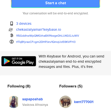
Start a chat
Your conversation will be end-to-end encrypted.
3 devices
chekaslalyaman*keybase.io
115GddhwWpQMGtha8XfNwgeDhLUKGG
JuWV
t1TqBfyraxCFcgm2DHPJev1QmqUd59
KVFH3
With Keybase for Android, you can send
chekaslalyaman end-to-end encrypted
messages and files. Plus, it's free.
Following
(8)
Followers
(5)
sapaposhab
kent777001
Vaskova Afrosinya