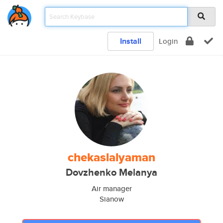
Install
Login
chekaslalyaman
Dovzhenko Melanya
Air manager
Sianow