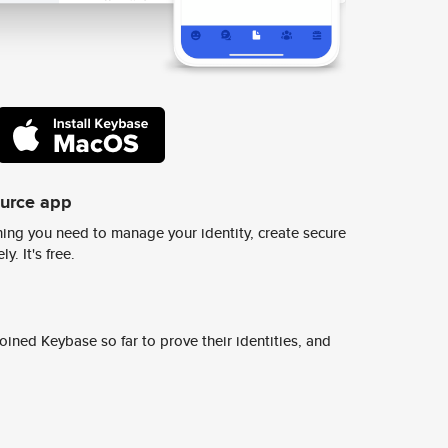
ource app
ing you need to manage your identity, create secure
y. It's free.
ined Keybase so far to prove their identities, and