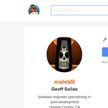
Your
maleldil
Geoff Sallee
Software engineer specializing in
Java development
Orange County, CA