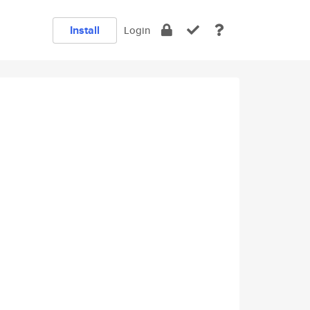
Install
Login