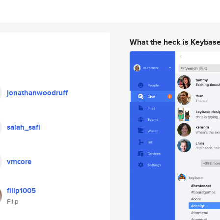
What the heck is Keybas
jonathanwoodruff
salah_safi
vmcore
filip1005
Filip