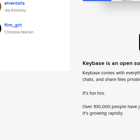
elventails
Joy Khoriaty
film_girl
Christina Warren
Keybase is an open s
Keybase comes with everyth
chats, and share files privatel
It's fun too.
Over 100,000 people have jo
it's growing rapidly.