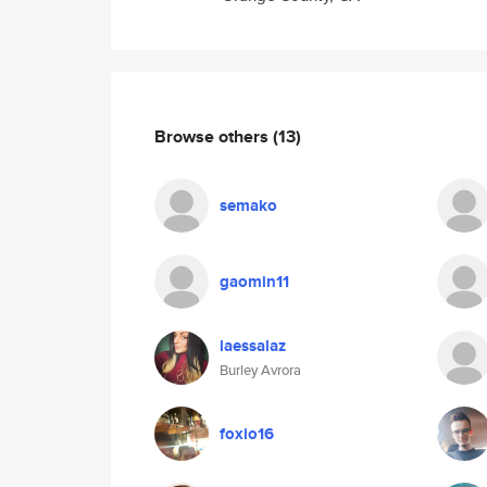
Browse others
(13)
semako
gaomin11
laessalaz
Burley Avrora
foxio16