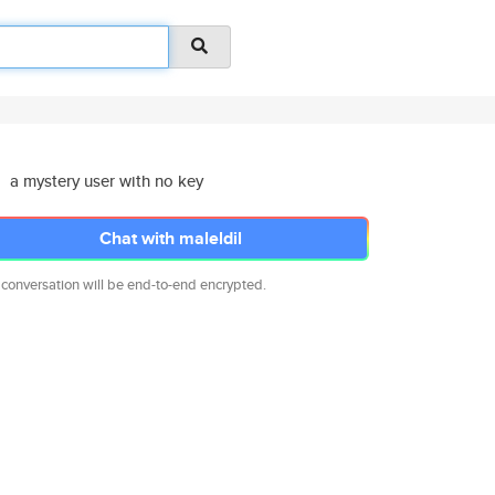
a mystery user with no key
Chat with maleldil
 conversation will be end-to-end encrypted.