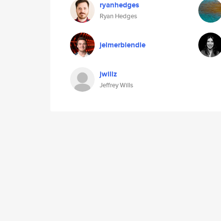
ryanhedges
Ryan Hedges
jelmerblendle
jwillz
Jeffrey Wills