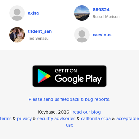
869824
axisa
Russel Mortson
trident_sen
caevinus
Ted Senasu
Please send us feedback & bug reports
.
Keybase, 2026 |
read our blog
terms
&
privacy
&
security advisories
&
california ccpa
&
acceptable
use