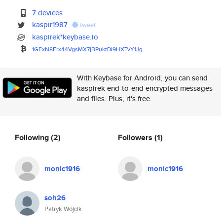
7 devices
kaspir1987
tweet
kaspirek*keybase.io
1GExN8Frx44VgsMX7jBPuktDi9HXTv
Y1Jg
With Keybase for Android, you can send
kaspirek end-to-end encrypted messages
and files. Plus, it's free.
Following
(2)
Followers
(1)
monic1916
monic1916
soh26
Patryk Wójcik