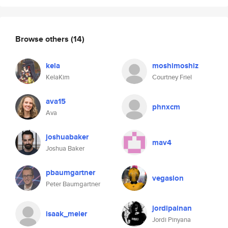
Browse others
(14)
kela
moshimoshiz
KelaKim
Courtney Friel
ava15
phnxcm
Ava
joshuabaker
mav4
Joshua Baker
pbaumgartner
vegaslon
Peter Baumgartner
jordipainan
isaak_meier
Jordi Pinyana