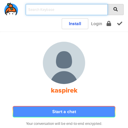
Install
Login
kaspirek
Start a chat
Your conversation will be end-to-end encrypted.