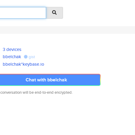
3 devices
bbelchak
gist
bbelchak*keybase.io
Chat with bbelchak
 conversation will be end-to-end encrypted.