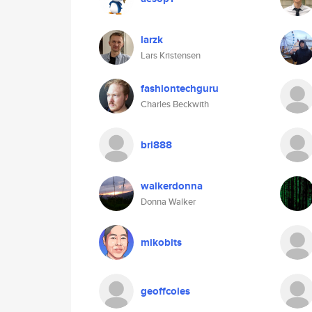
larzk
Lars Kristensen
fashiontechguru
Charles Beckwith
bri888
walkerdonna
Donna Walker
mikobits
geoffcoles