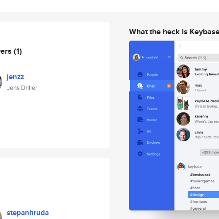
What the heck is Keybas
wers
(1)
jenzz
Jens Driller
stepanhruda