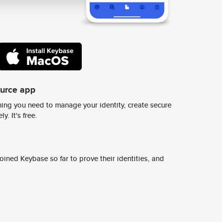
ource app
ing you need to manage your identity, create secure
y. It's free.
ined Keybase so far to prove their identities, and