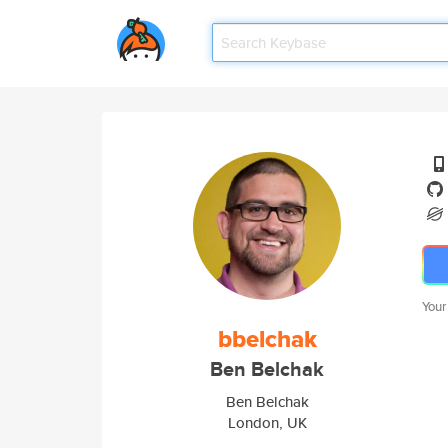
Your
bbelchak
Ben Belchak
Ben Belchak
London, UK