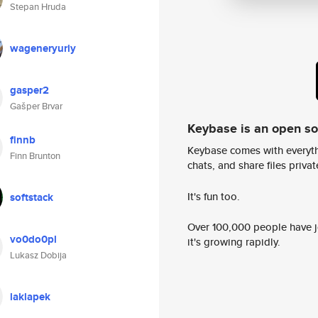
Stepan Hruda
wageneryuriy
gasper2
Gašper Brvar
Keybase is an open s
finnb
Keybase comes with everyth
Finn Brunton
chats, and share files privatel
It's fun too.
softstack
Over 100,000 people have jo
vo0do0pl
it's growing rapidly.
Lukasz Dobija
laklapek