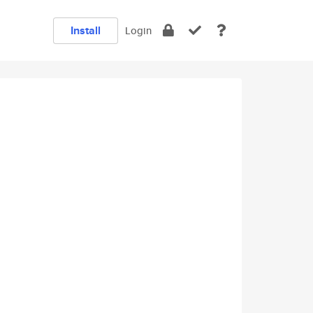
Install
Login