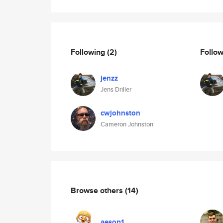
Following
(2)
Follo
jenzz
Jens Driller
cwjohnston
Cameron Johnston
Browse others
(14)
aesop1