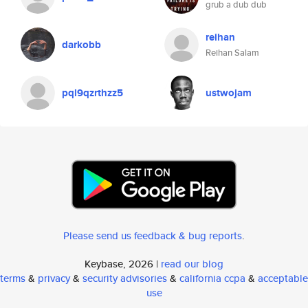
grub a dub dub
reihan
darkobb
Reihan Salam
pql9qzrthzz5
ustwojam
Please send us feedback & bug reports
.
Keybase, 2026 |
read our blog
terms
&
privacy
&
security advisories
&
california ccpa
&
acceptable
use