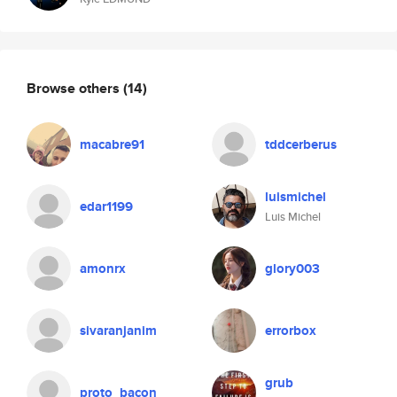
Browse others
(14)
macabre91
tddcerberus
luismichel
edar1199
Luis Michel
amonrx
glory003
sivaranjanim
errorbox
grub
proto_bacon