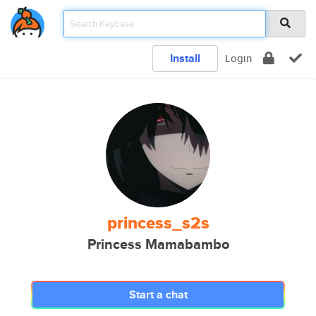
Install
Login
princess_s2s
Princess Mamabambo
Start a chat