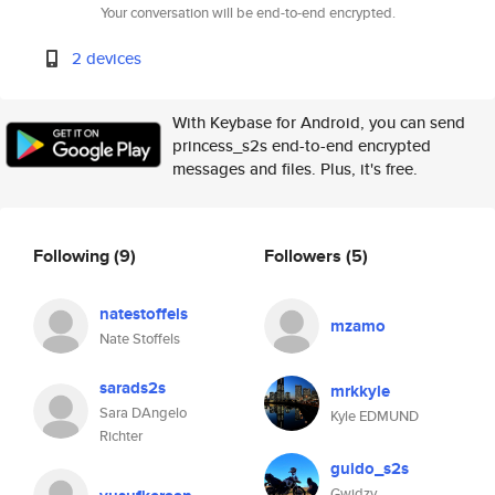
Your conversation will be end-to-end encrypted.
2 devices
With Keybase for Android, you can send
princess_s2s end-to-end encrypted
messages and files. Plus, it's free.
Following
(9)
Followers
(5)
natestoffels
mzamo
Nate Stoffels
sarads2s
mrkkyle
Sara DAngelo
Kyle EDMUND
Richter
guido_s2s
Gwidzy