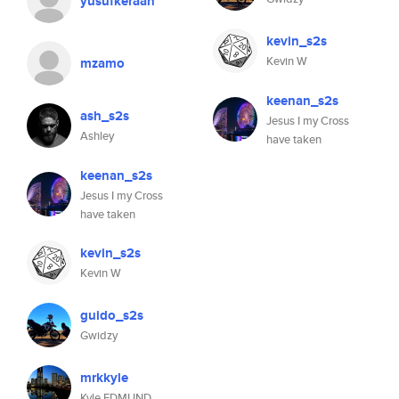
yusufkeraan
kevin_s2s
Kevin W
mzamo
keenan_s2s
ash_s2s
Jesus I my Cross
Ashley
have taken
keenan_s2s
Jesus I my Cross
have taken
kevin_s2s
Kevin W
guido_s2s
Gwidzy
mrkkyle
Kyle EDMUND