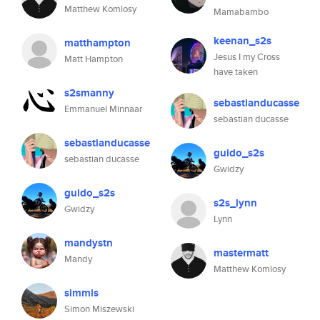
Matthew Komlosy
Mamabambo
keenan_s2s
matthampton
Jesus I my Cross
Matt Hampton
have taken
s2smanny
sebastianducasse
Emmanuel Minnaar
sebastian ducasse
sebastianducasse
guido_s2s
sebastian ducasse
Gwidzy
guido_s2s
s2s_lynn
Gwidzy
Lynn
mandystn
mastermatt
Mandy
Matthew Komlosy
simmis
Simon Miszewski