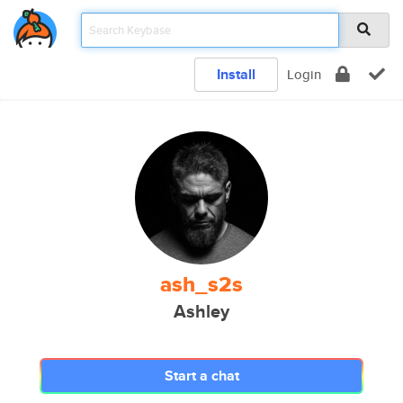
Install
Login
ash_s2s
Ashley
Start a chat