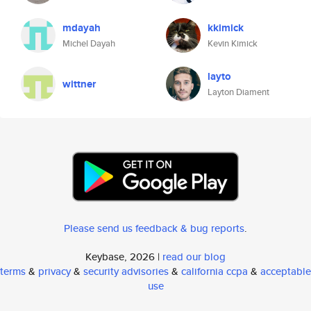
mdayah
kkimick
Michel Dayah
Kevin Kimick
layto
wittner
Layton Diament
Please send us feedback & bug reports
.
Keybase, 2026 |
read our blog
terms
&
privacy
&
security advisories
&
california ccpa
&
acceptable
use