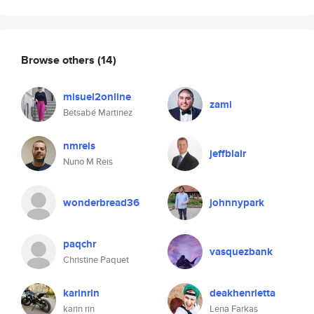
Browse others
(14)
misuel2online
zami
Betsabé Martinez
nmreis
jeffblair
Nuno M Reis
wonderbread36
johnnypark
paqchr
vasquezbank
Christine Paquet
karinrin
deakhenrietta
karin rin
Lena Farkas