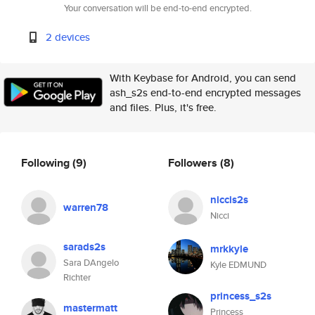
Your conversation will be end-to-end encrypted.
2 devices
With Keybase for Android, you can send
ash_s2s end-to-end encrypted messages
and files. Plus, it's free.
Following
(9)
Followers
(8)
niccis2s
warren78
Nicci
sarads2s
mrkkyle
Sara DAngelo
Kyle EDMUND
Richter
princess_s2s
mastermatt
Princess