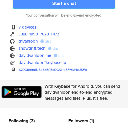
Start a chat
Your conversation will be end-to-end encrypted.
7 devices
EBBB
195D
762B
F472
d1vanloon
gist
snowdrift.tech
dns
davidvanloon.me
dns
davidvanloon*keybase.io
1QDGieem1USq6zEP5cQCrX1eBFHM4e
JSFp
With Keybase for Android, you can send
davidvanloon end-to-end encrypted
messages and files. Plus, it's free.
Following
(3)
Followers
(1)