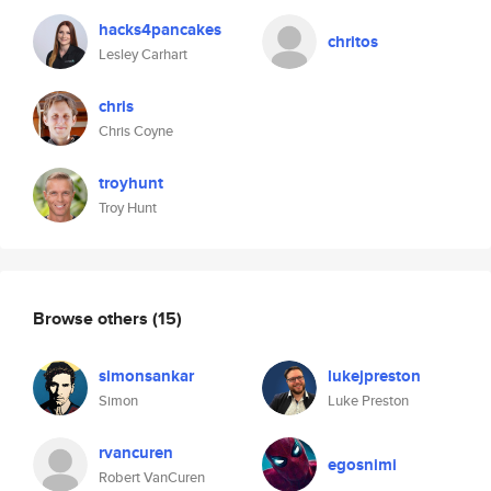
hacks4pancakes
chritos
Lesley Carhart
chris
Chris Coyne
troyhunt
Troy Hunt
Browse others
(15)
simonsankar
lukejpreston
Simon
Luke Preston
rvancuren
egosnimi
Robert VanCuren