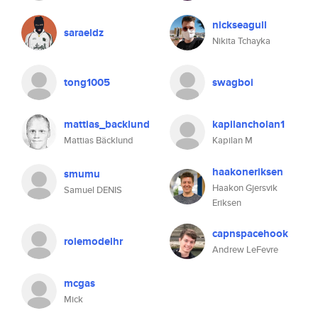
nickseagull
saraeldz
Nikita Tchayka
tong1005
swagboi
mattias_backlund
kapilancholan1
Mattias Bäcklund
Kapilan M
haakoneriksen
smumu
Haakon Gjersvik
Samuel DENIS
Eriksen
capnspacehook
rolemodelhr
Andrew LeFevre
mcgas
Mick