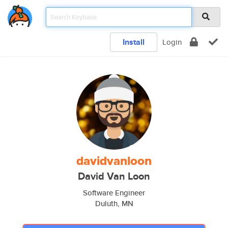
Install
Login
davidvanloon
David Van Loon
Software Engineer
Duluth, MN