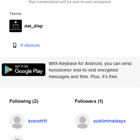
Your conversation will be end-to-end encrypted.
Teams
det_disp
4 devices
With Keybase for Android, you can send
holodomor end-to-end encrypted
messages and files. Plus, it's free.
Following
(2)
Followers
(1)
kcscott11
subliminaldayz