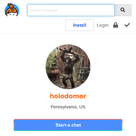
Install
Login
holodomor
Pennsylvania, US
Start a chat