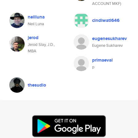
ACCOUNT MKF)
neilluna
cindiwati646
Neil Luna
jerod
eugenesukharev
Jerod Slay, J.D.,
Eugene Sukharev
MBA
primaeval
p
thesudio