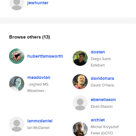
jewhunter
Browse others
(13)
dosten
hubertfamsworth
Diego Saint
Esteben
meadovian
davidohara
- pighed MS
David O'Hara
Meadows -
ebeneliason
Eben Eliason
archiet
ianmcdaniel
Michał Krzysztof
Ian McDaniel
Feiler (GOTO