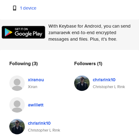
1 device
With Keybase for Android, you can send
zamaraevk end-to-end encrypted
messages and files. Plus, it's free.
Following
(3)
Followers
(1)
xiranou
chrisrink10
Xiran
Christopher L Rink
awillett
chrisrink10
Christopher L Rink