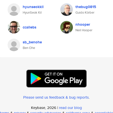
hyunseokkil
thebug0815
HyunSeok Kil
Guido Körber
nhooper
ccallebs
Neil Hooper
sb_benohe
Ben Ohe
Please send us feedback & bug reports
.
Keybase, 2026 |
read our blog
terms
&
privacy
&
security advisories
&
california ccpa
&
acceptable