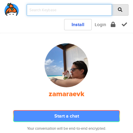
Install
Login
zamaraevk
Start a chat
Your conversation will be end-to-end encrypted.