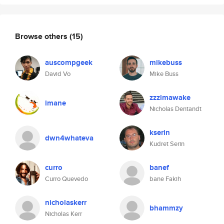
Browse others
(15)
auscompgeek
mikebuss
David Vo
Mike Buss
zzzimawake
imane
Nicholas Dentandt
kserin
dwn4whateva
Kudret Serin
curro
banef
Curro Quevedo
bane Fakih
nicholaskerr
bhammzy
Nicholas Kerr