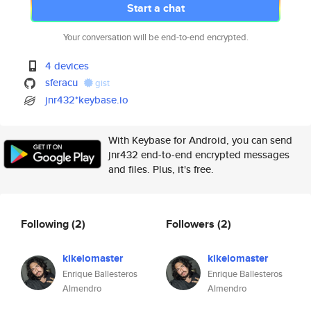
Start a chat
Your conversation will be end-to-end encrypted.
4 devices
sferacu
gist
jnr432*keybase.io
With Keybase for Android, you can send
jnr432 end-to-end encrypted messages
and files. Plus, it's free.
Following
(2)
Followers
(2)
kikelomaster
kikelomaster
Enrique Ballesteros
Enrique Ballesteros
Almendro
Almendro