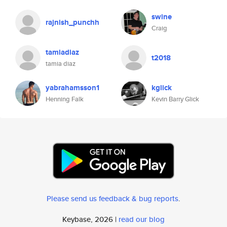
swine
rajnish_punchh
Craig
tamiadiaz
t2018
tamia diaz
yabrahamsson1
kglick
Henning Falk
Kevin Barry Glick
Please send us feedback & bug reports
.
Keybase, 2026 |
read our blog