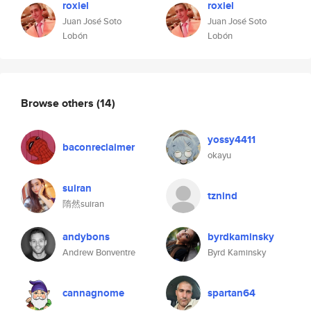
roxiel
roxiel
Juan José Soto
Juan José Soto
Lobón
Lobón
Browse others
(14)
yossy4411
baconreclaimer
okayu
suiran
tznind
隋然suiran
andybons
byrdkaminsky
Andrew Bonventre
Byrd Kaminsky
cannagnome
spartan64