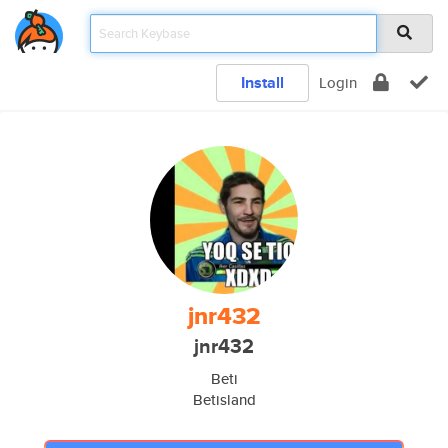
Install
Login
jnr432
jnr432
Beti
Betisland