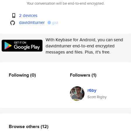
Your conversation will be end-to-end encrypted.
2 devices
davidmturner
gist
With Keybase for Android, you can send
davidmturner end-to-end encrypted
messages and files. Plus, it's free.
Following
(0)
Followers
(1)
r6by
Scott Rigby
Browse others
(12)