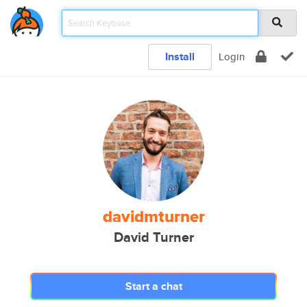
Install
Login
davidmturner
David Turner
Start a chat