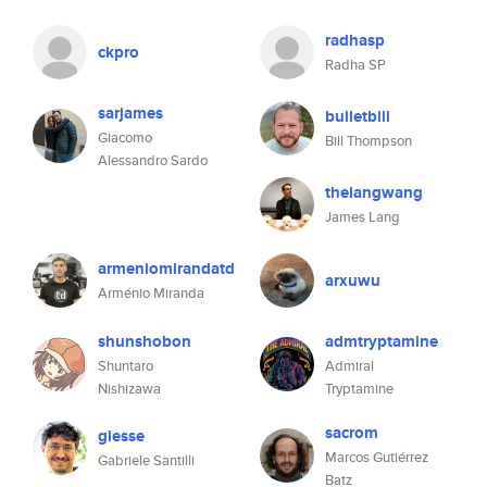
radhasp
ckpro
Radha SP
sarjames
bulletbill
Giacomo
Bill Thompson
Alessandro Sardo
thelangwang
James Lang
armeniomirandatd
arxuwu
Arménio Miranda
shunshobon
admtryptamine
Shuntaro
Admiral
Nishizawa
Tryptamine
sacrom
giesse
Marcos Gutiérrez
Gabriele Santilli
Batz