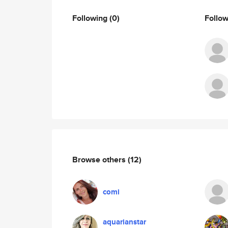
Following
(0)
Follo
Browse others
(12)
comi
aquarianstar