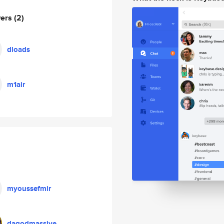
wers
(2)
dloads
m1air
myoussefmir
dagodmassive