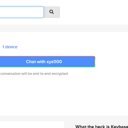
1 device
Chat with xyz000
 conversation will be end-to-end encrypted.
What the heck is Keybas