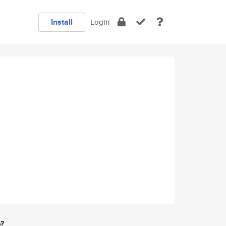
Install
Login
e?