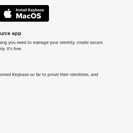
ource app
ing you need to manage your identity, create secure
y. It's free.
ined Keybase so far to prove their identities, and