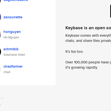
zaxounette
Keybase is an open s
honguyen
Keybase comes with everyth
Ho Nguyen
chats, and share files privatel
schmlblk
It's fun too.
Stéphane Volet
Over 100,000 people have jo
chadfarmer
it's growing rapidly.
chad