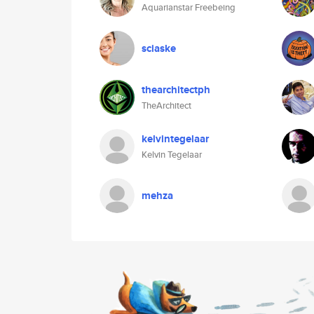
Aquarianstar Freebeing
sciaske
thearchitectph
TheArchitect
kelvintegelaar
Kelvin Tegelaar
mehza