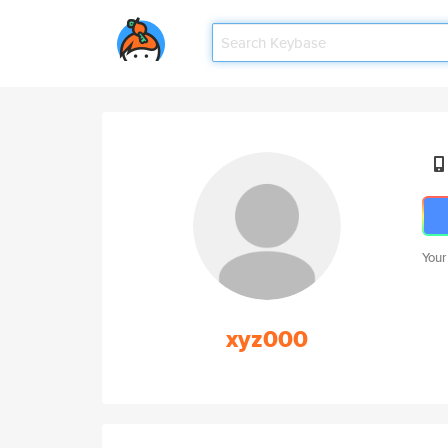
Your
xyz000