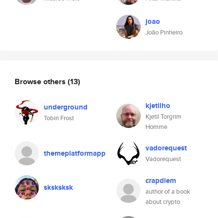
joao
João Pinheiro
Browse others
(13)
kjetilho
underground
Kjetil Torgrim
Tobin Frost
Homme
vadorequest
themeplatformapp
Vadorequest
crapdiem
sksksksk
author of a book
about crypto