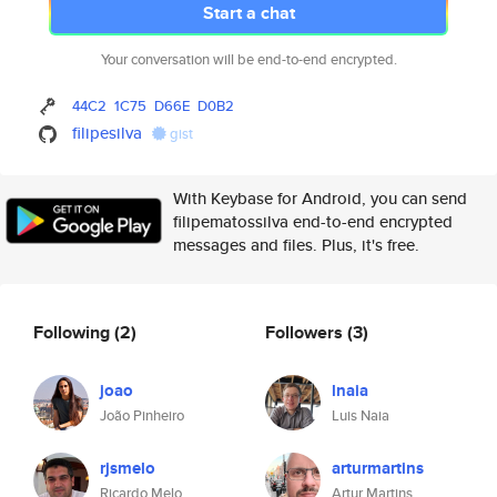
Start a chat
Your conversation will be end-to-end encrypted.
44C2
1C75
D66E
D0B2
filipesilva
gist
With Keybase for Android, you can send
filipematossilva end-to-end encrypted
messages and files. Plus, it's free.
Following
(2)
Followers
(3)
joao
lnaia
João Pinheiro
Luis Naia
rjsmelo
arturmartins
Ricardo Melo
Artur Martins