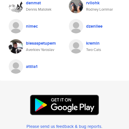
denmat
rvliohk
Dennis Matotek
Rodney Lorrimar
nimec
dzenilee
biesaspetupem
kremin
Averkiev Yaroslav
Two Cats
attila1
Please send us feedback & bug reports
.