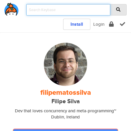
Install
Login
filipematossilva
Filipe Silva
Dev that loves concurrency and meta-programming~
Dublin, Ireland