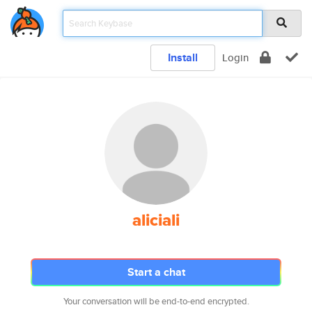
Install
Login
aliciali
Start a chat
Your conversation will be end-to-end encrypted.