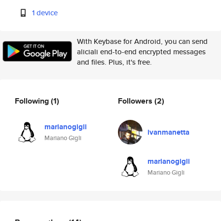
1 device
With Keybase for Android, you can send
aliciali end-to-end encrypted messages
and files. Plus, it's free.
Following
(1)
Followers
(2)
marianogigli
ivanmanetta
Mariano Gigli
marianogigli
Mariano Gigli