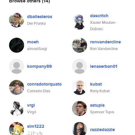
Browse others
(14)
dascritch
dballesteros
Xavier Mouton-
Dei Pronko
Dubosc
moeh
ronvandercline
almostSouji
Ron Vandercline
kompany89
lenaserban01
conradotorquato
kubat
Conrado Dias
Rony Kubat
vrgl
sstupis
Virgil
Spencer Tupis
sim1222
razzledazzle
こけっち