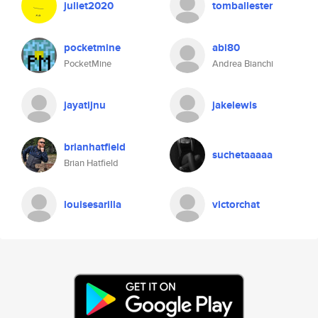
juliet2020
tomballester
pocketmine
abi80
PocketMine
Andrea Bianchi
jayatijnu
jakelewis
brianhatfield
suchetaaaaa
Brian Hatfield
louisesarilla
victorchat