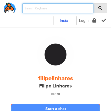
Install
Login
filipelinhares
Filipe Linhares
Brazil
Start a chat