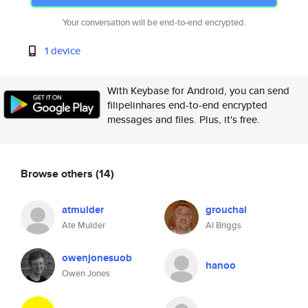
Your conversation will be end-to-end encrypted.
1 device
With Keybase for Android, you can send
filipelinhares end-to-end encrypted
messages and files. Plus, it's free.
Browse others
(14)
atmulder
grouchal
Ate Mulder
Al Briggs
owenjonesuob
hanoo
Owen Jones