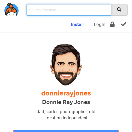
Install
Login
donnierayjones
Donnie Ray Jones
dad, coder, photographer, old
Location Independent