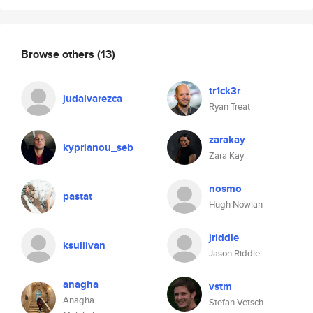
Browse others
(13)
tr1ck3r
judalvarezca
Ryan Treat
zarakay
kyprianou_seb
Zara Kay
nosmo
pastat
Hugh Nowlan
jriddle
ksullivan
Jason Riddle
anagha
vstm
Anagha
Stefan Vetsch