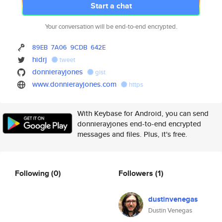
Start a chat
Your conversation will be end-to-end encrypted.
89EB
7A06
9CDB
642E
hidrj
tweet
donnierayjones
gist
www.donnierayjones.com
https
With Keybase for Android, you can send
donnierayjones end-to-end encrypted
messages and files. Plus, it's free.
Following
(0)
Followers
(1)
dustinvenegas
Dustin Venegas