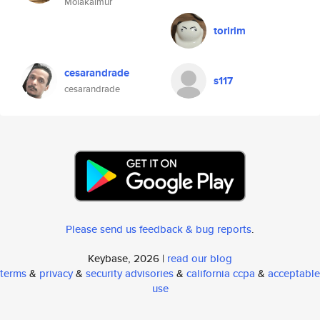
Molakalmur
toririm
cesarandrade
s117
cesarandrade
Please send us feedback & bug reports
.
Keybase, 2026 |
read our blog
terms
&
privacy
&
security advisories
&
california ccpa
&
acceptable
use