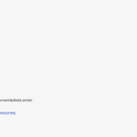
tanwmtp6oid.onion
visories