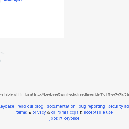
ailable within Tor at
http://keybase5wmilwokqirssclfnsqrjdsi7jdir5wy7y7iu3
 Keybase
|
read our blog
|
documentation
|
bug reporting
|
security ad
terms
&
privacy
&
california ccpa
&
acceptable use
jobs @ keybase