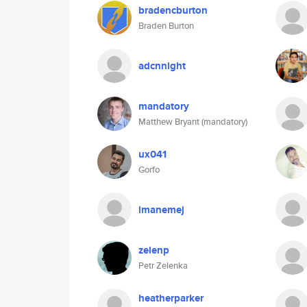
bradencburton
Braden Burton
adcnnight
mandatory
Matthew Bryant (mandatory)
ux041
Gorfo
imanemej
zelenp
Petr Zelenka
heatherparker