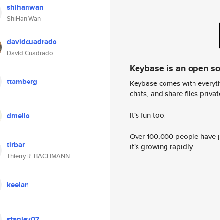
shihanwan
ShiHan Wan
davidcuadrado
David Cuadrado
Keybase is an open s
ttamberg
Keybase comes with everyth
chats, and share files privatel
It's fun too.
dmello
Over 100,000 people have jo
tirbar
it's growing rapidly.
Thierry R. BACHMANN
keelan
stanley07