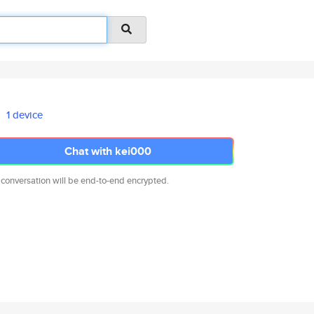
1 device
Chat with kei000
 conversation will be end-to-end encrypted.