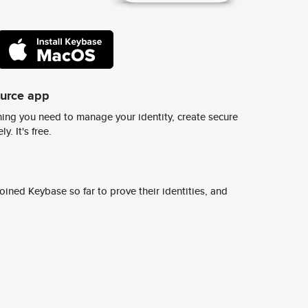
ource app
ing you need to manage your identity, create secure
y. It's free.
ined Keybase so far to prove their identities, and