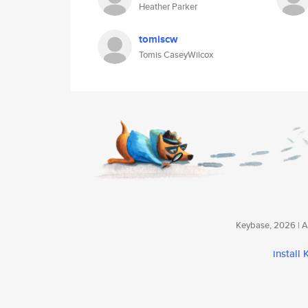
Heather Parker
tomiscw
Tomis CaseyWilcox
Keybase, 2026 | Av
install