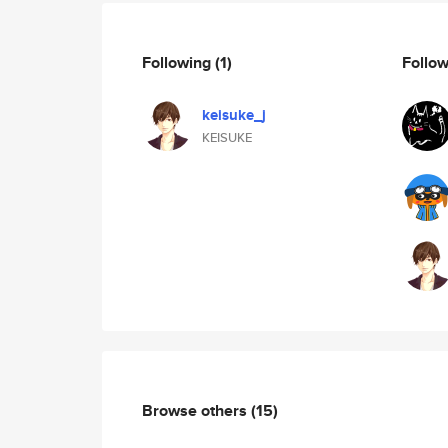
Following
(1)
Follo
keisuke_j
KEISUKE
Browse others
(15)