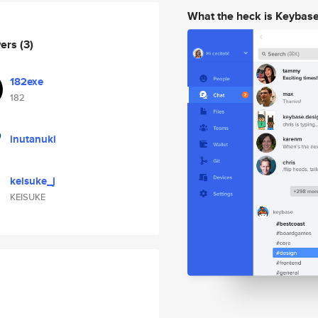
What the heck is Keybas
wers
(3)
182exe
182
inutanuki
keisuke_j
KEISUKE