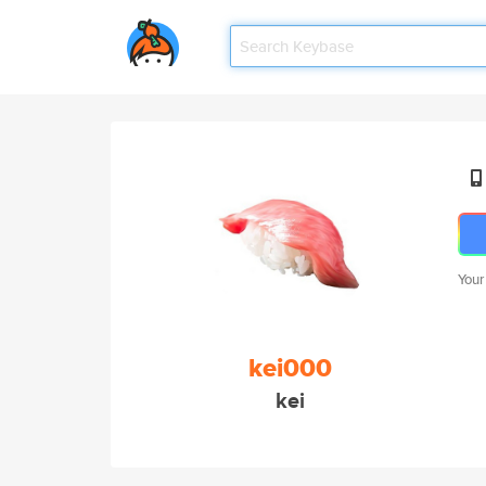
Your
kei000
kei