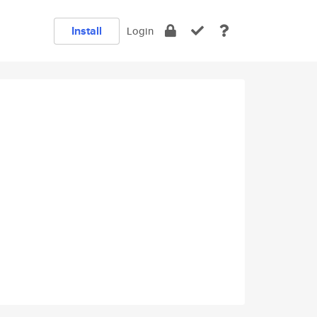
Install
Login