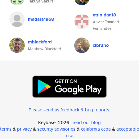
Takuya Sakurai
xtrinidadf8
madara1968
Xavier Trinidad
Fernandez
mblackford
clbruno
Matthew Blackford
Please send us feedback & bug reports
.
Keybase, 2026 |
read our blog
terms
&
privacy
&
security advisories
&
california ccpa
&
acceptable
use