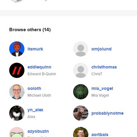
Browse others
(14)
itsmurk
omjolund
eddiequinn
christhomas
Edward B-Quinn
ChrisT
ooloth
mia_vogel
Michael Uloth
Mia Vogel
yn_alex
probablynotme
Alex
azyobuzin
aortbals