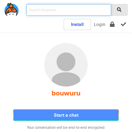
Install
Login
bouwuru
Start a chat
Your conversation will be end-to-end encrypted.