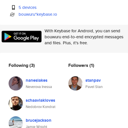
5 devices
bouwuru*keybase.io
With Keybase for Android, you can send
bouwuru end-to-end encrypted messages
and files. Plus, it's free.
Following
(3)
Followers
(1)
naneslakes
stanpav
Neverova Inessa
Pavel Stan
schaavlakloves
Nedobrov Kondrat
brucejackson
Jamie Wright