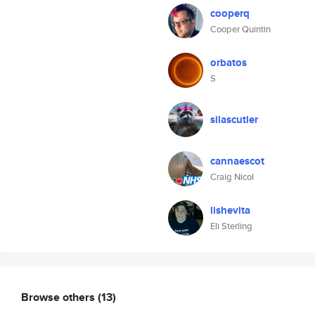
cooperq
Cooper Quintin
orbatos
S
silascutler
cannaescot
Craig Nicol
lishevita
Eli Sterling
Browse others
(13)