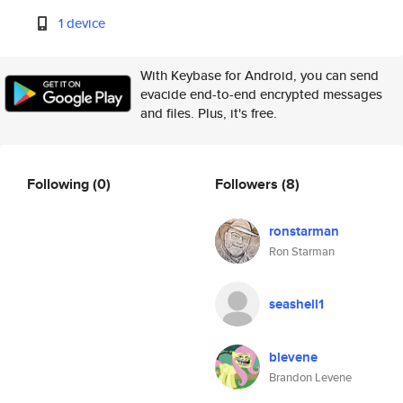
1 device
With Keybase for Android, you can send
evacide end-to-end encrypted messages
and files. Plus, it's free.
Following
(0)
Followers
(8)
ronstarman
Ron Starman
seashell1
blevene
Brandon Levene