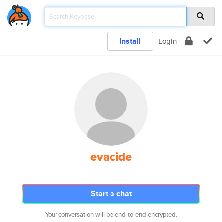
Install
Login
evacide
Start a chat
Your conversation will be end-to-end encrypted.