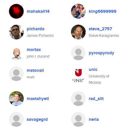
mahakali14
king6699999
pichardo
steve_2757
James Pichardo
Steve Karagiannis
mortax
pyrospyrody
john r. durand
unic
mstovall
University of
matt
Nicosia
mastahyeti
rad_silt
savagegrd
neria