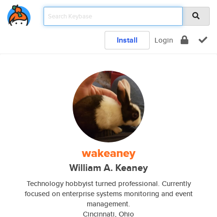
Install
Login
wakeaney
William A. Keaney
Technology hobbyist turned professional. Currently
focused on enterprise systems monitoring and event
management.
Cincinnati, Ohio