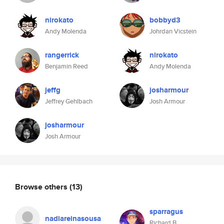
nirokato
bobbyd3
Andy Molenda
Johrdan Vicstein
rangerrick
nirokato
Benjamin Reed
Andy Molenda
jeffg
josharmour
Jeffrey Gehlbach
Josh Armour
josharmour
Josh Armour
Browse others
(13)
sparragus
nadiareinasousa
Richard B.