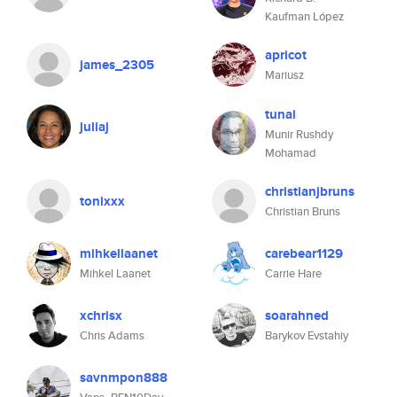
Kaufman López
apricot
james_2305
Mariusz
tunai
juliaj
Munir Rushdy
Mohamad
christianjbruns
tonixxx
Christian Bruns
mihkellaanet
carebear1129
Mihkel Laanet
Carrie Hare
xchrisx
soarahned
Chris Adams
Barykov Evstahiy
savnmpon888