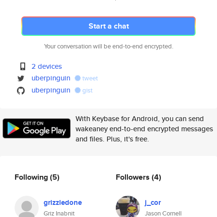
Start a chat
Your conversation will be end-to-end encrypted.
2 devices
uberpinguin
tweet
uberpinguin
gist
With Keybase for Android, you can send
wakeaney end-to-end encrypted messages
and files. Plus, it's free.
Following
(5)
Followers
(4)
grizzledone
j_cor
Griz Inabnit
Jason Cornell