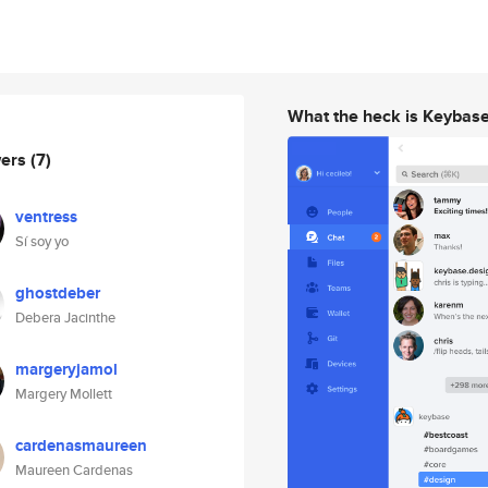
What the heck is Keybas
wers
(7)
ventress
Sí soy yo
ghostdeber
Debera Jacinthe
margeryjamol
Margery Mollett
cardenasmaureen
Maureen Cardenas