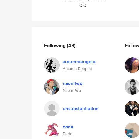
0,0
Following
(43)
Follo
autumntangent
Autumn Tangent
naomiwu
Naomi Wu
unsubstantiation
dade
Dade