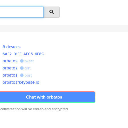
8 devices
6AF2
91FE
AEC5
6F8C
orbatos
tweet
orbatos
gist
orbatos
post
orbatos*keybase.io
Chat with orbatos
 conversation will be end-to-end encrypted.