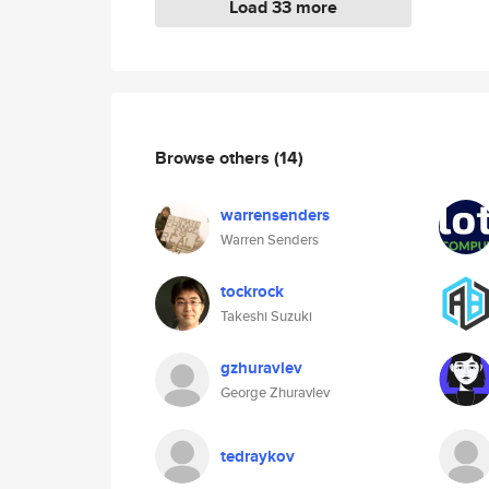
Load 33 more
Browse others
(14)
warrensenders
Warren Senders
tockrock
Takeshi Suzuki
gzhuravlev
George Zhuravlev
tedraykov