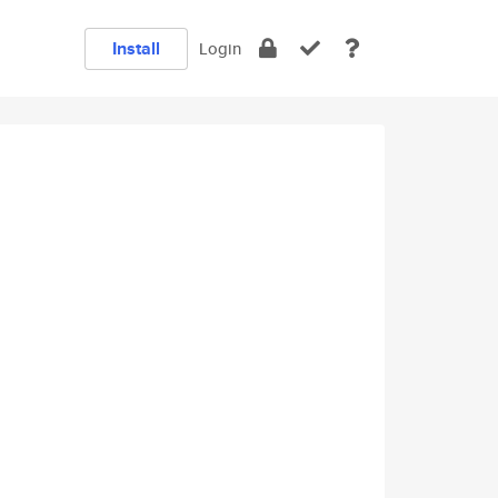
Install
Login