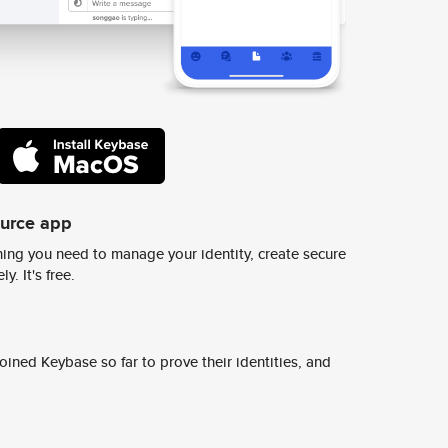
ource app
ing you need to manage your identity, create secure
y. It's free.
ined Keybase so far to prove their identities, and