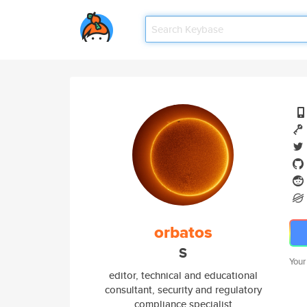
orbatos
S
Your
editor, technical and educational
consultant, security and regulatory
compliance specialist