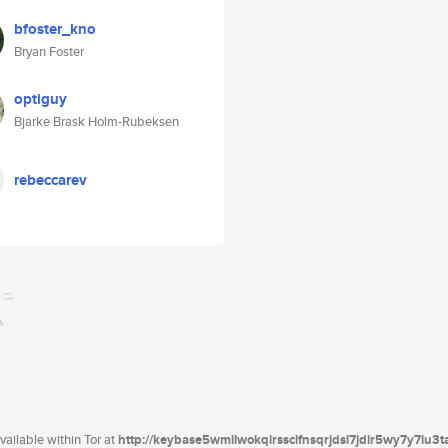
bfoster_kno
Bryan Foster
optiguy
Bjarke Brask Holm-Rubeksen
rebeccarev
ailable within Tor at
http://keybase5wmilwokqirssclfnsqrjdsi7jdir5wy7y7iu3