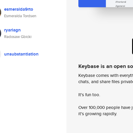
esmeralda9rto
Esmeralda Tordsen
ryariagn
Radosaw Gbicki
unsubstantiation
Keybase is an open s
Keybase comes with everyth
chats, and share files privatel
It's fun too.
Over 100,000 people have jo
it's growing rapidly.