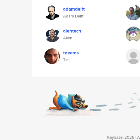
adamdelft
Adam Delft
aientech
Alien
tneems
Tim
Keybase, 2026 | Av