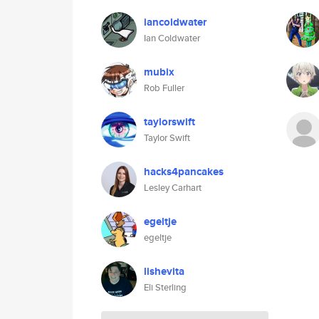
iancoldwater
Ian Coldwater
mubix
Rob Fuller
taylorswift
Taylor Swift
hacks4pancakes
Lesley Carhart
egeltje
egeltje
lishevita
Eli Sterling