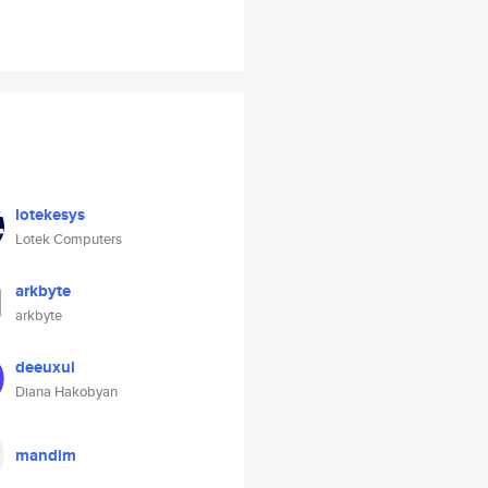
lotekesys
Lotek Computers
arkbyte
arkbyte
deeuxui
Diana Hakobyan
mandim