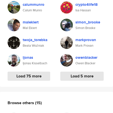
calummunro
crypto4life18
Calum Munro
Isa Hassan
malekiert
simon_brooke
Mal Ekiert
Simon Brooke
twoja_torebka
markprovan
Beata Woźniak
Mark Provan
ijonas
owenblacker
Ijonas Kisselbach
Owen Blacker
Load 75 more
Load 5 more
Browse others
(15)