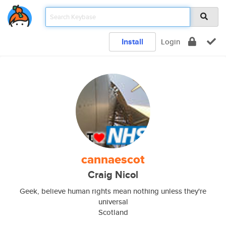
Install
Login
cannaescot
Craig Nicol
Geek, believe human rights mean nothing unless they're
universal
Scotland