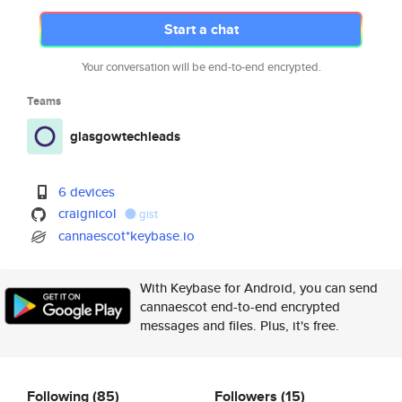
Start a chat
Your conversation will be end-to-end encrypted.
Teams
glasgowtechleads
6 devices
craignicol
gist
cannaescot*keybase.io
With Keybase for Android, you can send
cannaescot end-to-end encrypted
messages and files. Plus, it's free.
Following
(85)
Followers
(15)