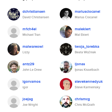
dchristiansen
mariusciocanel
David Christiansen
Marius Ciocanel
m1ch4el
malekiert
Michael Tran
Mal Ekiert
malwareowl
twoja_torebka
Lizzy
Beata Woźniak
antz29
ijonas
John Le Drew
Ijonas Kisselbach
igorvamos
stevekennedyuk
igor
Steve Karmeinsky
joejag
chrismcg
Joe Wright
Chris McGrath