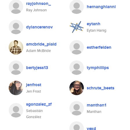
rayjohnson_
hernanghianni
Ray Johnson
eytanh
dylancerenov
Eytan Hanig
amcbride_plaid
estherfelden
Adam McBride
bertyjess13
tymphillips
jenfrost
schrute_beets
Jen Frost
sgonzalez_zf
manthan1
Sebastián
Manthan
González
vexd