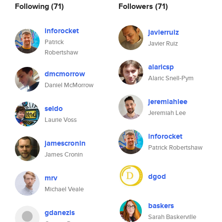
Following
(71)
Followers
(71)
inforocket
javierruiz
Patrick
Javier Ruiz
Robertshaw
alaricsp
dmcmorrow
Alaric Snell-Pym
Daniel McMorrow
jeremiahlee
seldo
Jeremiah Lee
Laurie Voss
inforocket
jamescronin
Patrick Robertshaw
James Cronin
dgod
mrv
Michael Veale
baskers
gdanezis
Sarah Baskerville