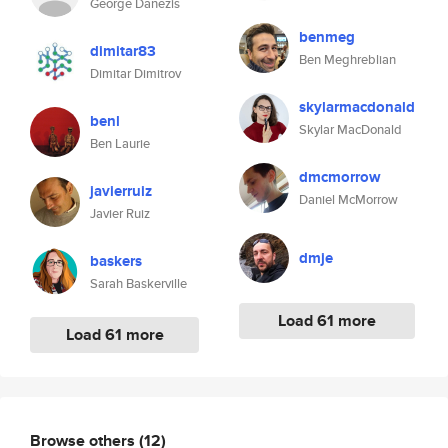
George Danezis
benmeg
dimitar83
Ben Meghreblian
Dimitar Dimitrov
skylarmacdonald
benl
Skylar MacDonald
Ben Laurie
dmcmorrow
javierruiz
Daniel McMorrow
Javier Ruiz
dmje
baskers
Sarah Baskerville
Load 61 more
Load 61 more
Browse others
(12)