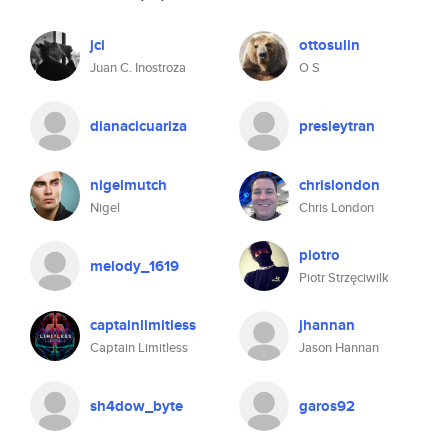
jci
ottosulin
Juan C. Inostroza
O S
dianacicuariza
presleytran
nigelmutch
chrislondon
Nigel
Chris London
piotro
melody_1619
Piotr Strzęciwilk
captainlimitless
jhannan
Captain Limitless
Jason Hannan
sh4dow_byte
garos92