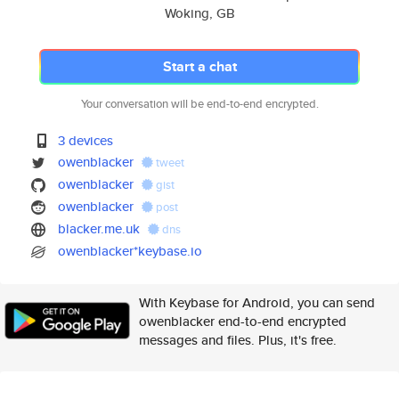
Woking, GB
Start a chat
Your conversation will be end-to-end encrypted.
3 devices
owenblacker
tweet
owenblacker
gist
owenblacker
post
blacker.me.uk
dns
owenblacker*keybase.io
With Keybase for Android, you can send
owenblacker end-to-end encrypted
messages and files. Plus, it's free.