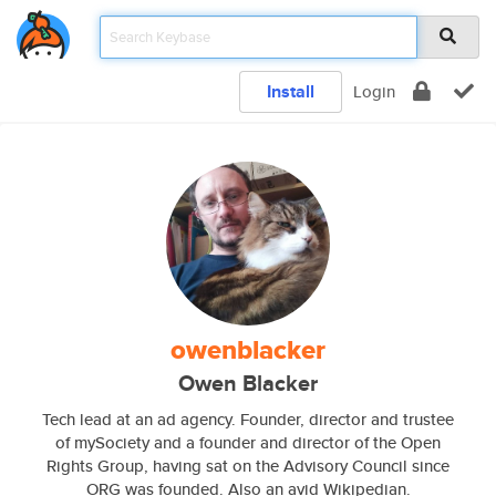
Install
Login
owenblacker
Owen Blacker
Tech lead at an ad agency. Founder, director and trustee
of mySociety and a founder and director of the Open
Rights Group, having sat on the Advisory Council since
ORG was founded. Also an avid Wikipedian.