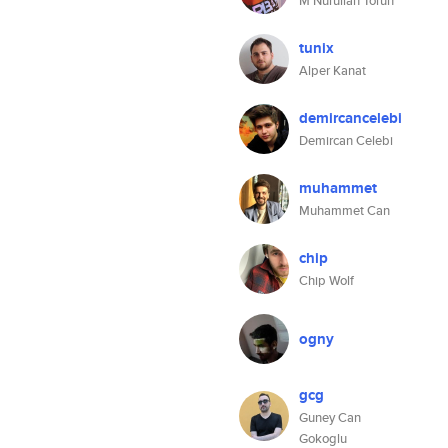
M Nurullah Torun
tunix
Alper Kanat
demircancelebi
Demircan Celebi
muhammet
Muhammet Can
chip
Chip Wolf
ogny
gcg
Guney Can
Gokoglu