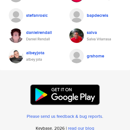
stefanrosic
bapdecreis
danielrendall
salva
Daniel Rendall
Salva Vilarrasa
albeyjota
grshome
albey jota
Please send us feedback & bug reports
.
Keybase, 2026 |
read our blog