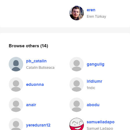
eren
Eren Türkay
Browse others
(14)
pb_catalin
gangulig
Catalin Butiseaca
iridiumr
eduonna
1ridic
anair
abodu
samuelladapo
yereduran12
Samuel Ladapo