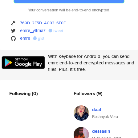
Your conversation will be end-to-end encrypted.
769D
2F5D
AC03
6E0F
emre_yilmaz
tweet
emre
gist
With Keybase for Android, you can send
emre end-to-end encrypted messages and
files. Plus, it's free.
Following
(0)
Followers
(9)
daal
Boshnyak Vera
dessasin