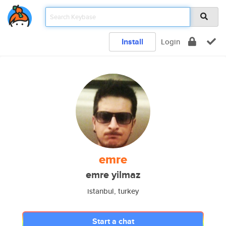
Install
Login
emre
emre yilmaz
istanbul, turkey
Start a chat