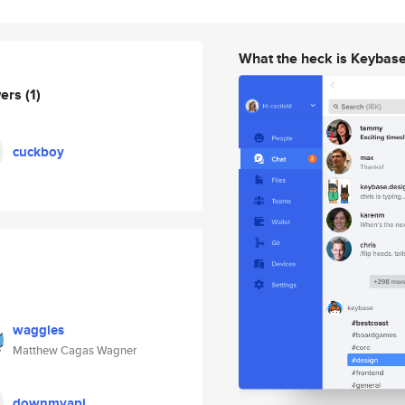
What the heck is Keybas
wers
(1)
cuckboy
waggles
Matthew Cagas Wagner
downmyapi