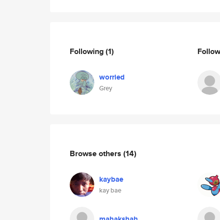
Following
(1)
Follo
worried
Grey
Browse others
(14)
kaybae
kay bae
mahakshah