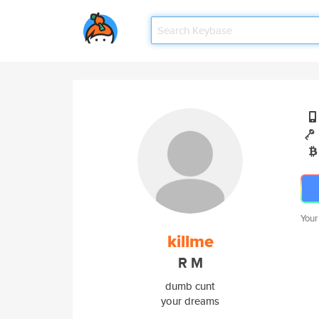
Your
killme
R M
dumb cunt
your dreams