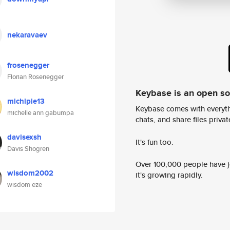
nekaravaev
frosenegger
Florian Rosenegger
Keybase is an open s
michipie13
Keybase comes with everyth
michelle ann gabumpa
chats, and share files privatel
davisexsh
It's fun too.
Davis Shogren
Over 100,000 people have jo
wisdom2002
it's growing rapidly.
wisdom eze