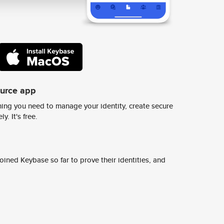
ource app
ing you need to manage your identity, create secure
y. It's free.
ined Keybase so far to prove their identities, and