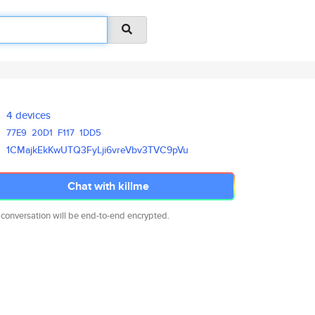
4 devices
77E9
20D1
F117
1DD5
1CMajkEkKwUTQ3FyLji6vreVbv3TVC
9pVu
Chat with killme
 conversation will be end-to-end encrypted.