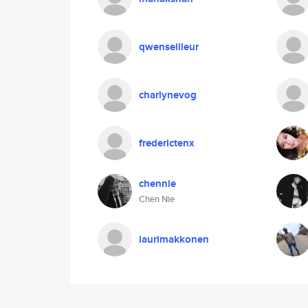
qwenseilleur
charlynevog
frederictenx
chennie
Chen Nie
laurimakkonen