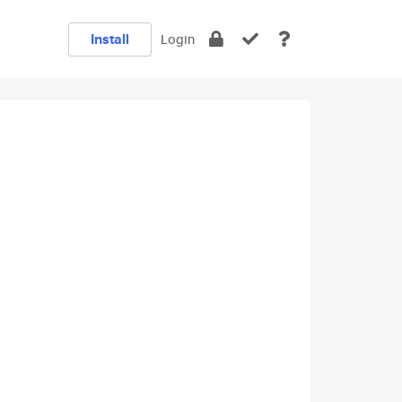
Install
Login