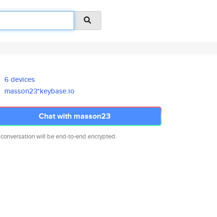
6 devices
masson23*keybase.io
Chat with masson23
 conversation will be end-to-end encrypted.