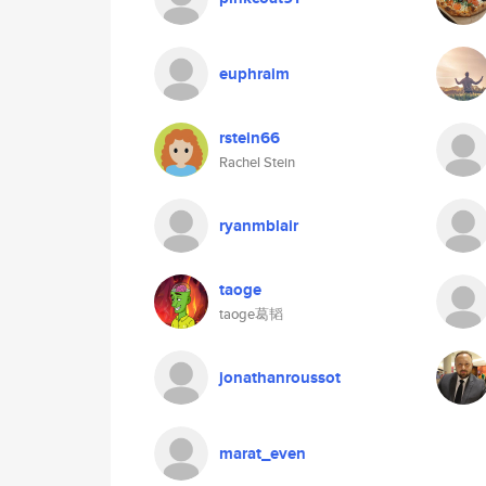
euphraim
rstein66
Rachel Stein
ryanmblair
taoge
taoge葛韬
jonathanroussot
marat_even