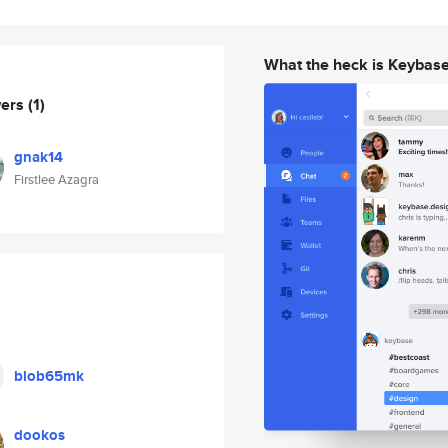
What the heck is Keybas
wers
(1)
gnak14
Firstlee Azagra
blob65mk
dookos