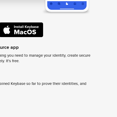
ource app
ing you need to manage your identity, create secure
y. It's free.
ined Keybase so far to prove their identities, and