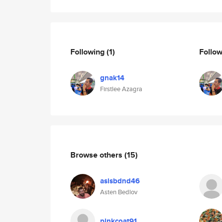
Following
(1)
Follo
gnak14
Firstlee Azagra
Browse others
(15)
asisbdnd46
Asten Bedlov
pinkcoat91