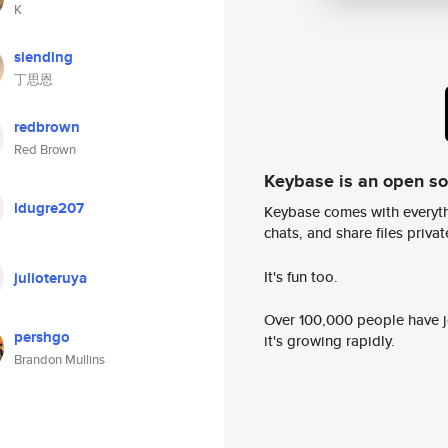
K
siending
丁思恩
redbrown
Red Brown
Keybase is an open s
ldugre207
Keybase comes with everyth
chats, and share files privatel
It's fun too.
julioteruya
Over 100,000 people have jo
pershgo
it's growing rapidly.
Brandon Mullins