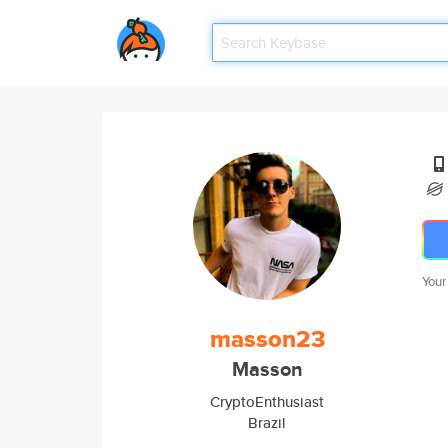
Your
masson23
Masson
CryptoEnthusiast
Brazil