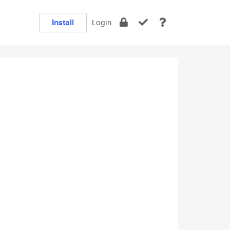
Install
Login