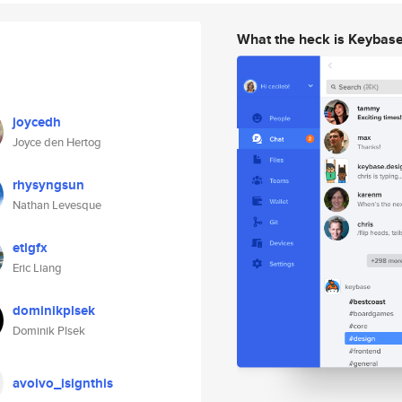
What the heck is Keybas
joycedh
Joyce den Hertog
rhysyngsun
Nathan Levesque
etlgfx
Eric Liang
dominikplsek
Dominik Plsek
avoivo_isignthis