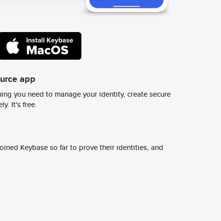
ource app
ing you need to manage your identity, create secure
y. It's free.
ined Keybase so far to prove their identities, and