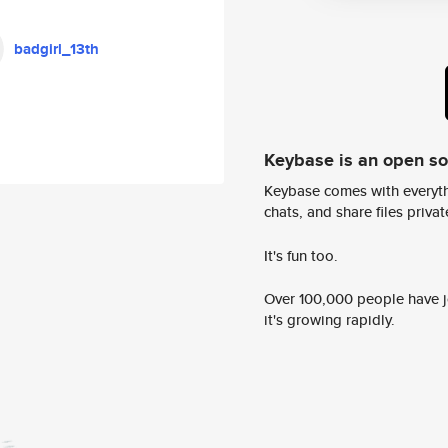
badgirl_13th
Keybase is an open s
Keybase comes with everyth
chats, and share files privatel
It's fun too.
Over 100,000 people have jo
it's growing rapidly.