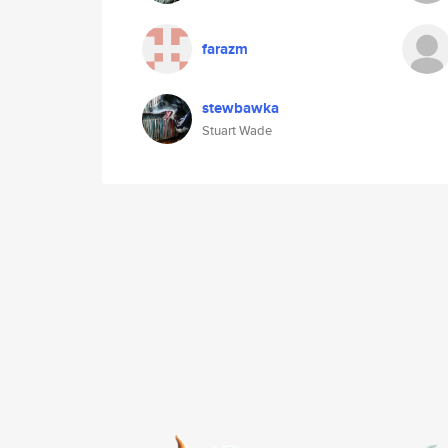
farazm
stewbawka
Stuart Wade