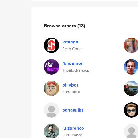
Browse others
(13)
lotenna
Scrib Code
fkndemon
TheBlackSheep
billybot
badgal101
panasuiks
luizbranco
Luiz Branco