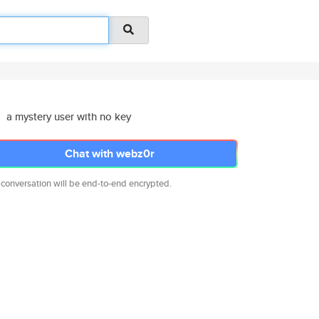
a mystery user with no key
Chat with webz0r
 conversation will be end-to-end encrypted.