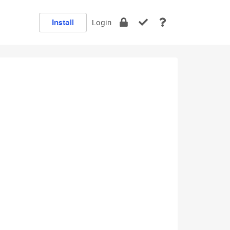
Install
Login