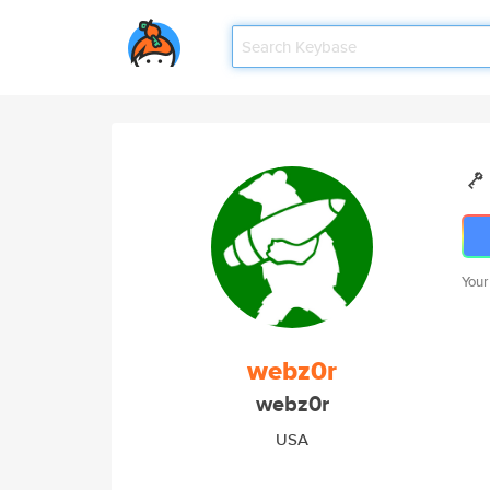
Your
webz0r
webz0r
USA