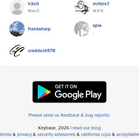
h3xit
mrfdrx7
Max G
W.R.X.
spie
franksharp
.
craddock578
Please send us feedback & bug reports
.
Keybase, 2026 |
read our blog
terms
&
privacy
&
security advisories
&
california ccpa
&
acceptable