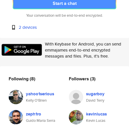
Start a chat
Your conversation will be end-to-end encrypted.
2 devices
With Keybase for Android, you can send
emmajames end-to-end encrypted
messages and files. Plus, it's free.
Following
(8)
Followers
(3)
yahoo1serious
sugarboy
Kelly O'Brien
David Terry
zeph1ro
kevinlucas
Guido Maria Serra
Kevin Lucas