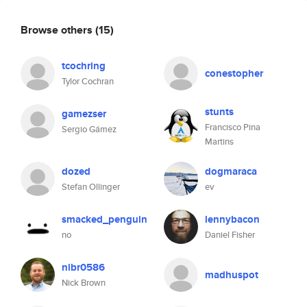
Browse others
(15)
tcochring
conestopher
Tylor Cochran
stunts
gamezser
Francisco Pina
Sergio Gámez
Martins
dozed
dogmaraca
Stefan Ollinger
ev
smacked_penguin
lennybacon
no
Daniel Fisher
nibr0586
madhuspot
Nick Brown