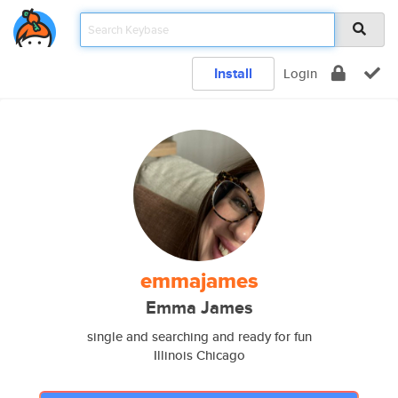
Install
Login
emmajames
Emma James
single and searching and ready for fun
Illinois Chicago