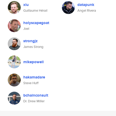
xiu
datapunk
Guillaume Hérail
Angel Rivera
holyscapegoat
Joel
strongjz
James Strong
mikepowell
hakamadare
Steve Huff
bchainconsult
Dr. Drew Miller