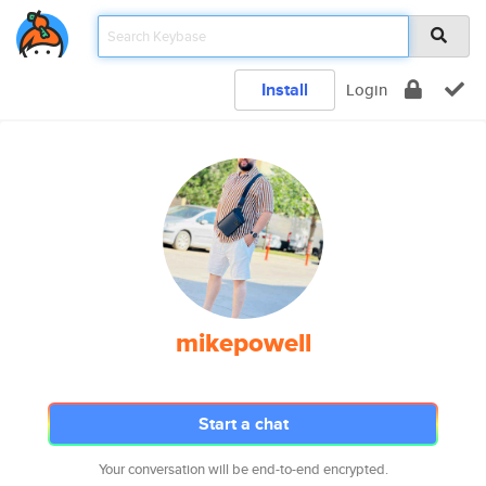
Install
Login
mikepowell
Start a chat
Your conversation will be end-to-end encrypted.