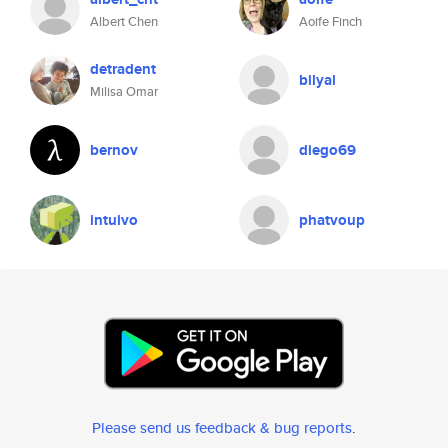
Albert Chen
Aoife Finch
detradent
bilyal
Milisa Omar
bernov
diego69
intuivo
phatvoup
Please send us feedback & bug reports
.