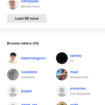
mitchparks
Mitchell Parks
Load 39 more
Browse others
(14)
opacey
baekchangjoon
Oz
vupliderts
mapf
VupliDerts
Matthias Pfeil
piowyrwa
joygao
Piotr Wyrwinski
albert_cht
aoife