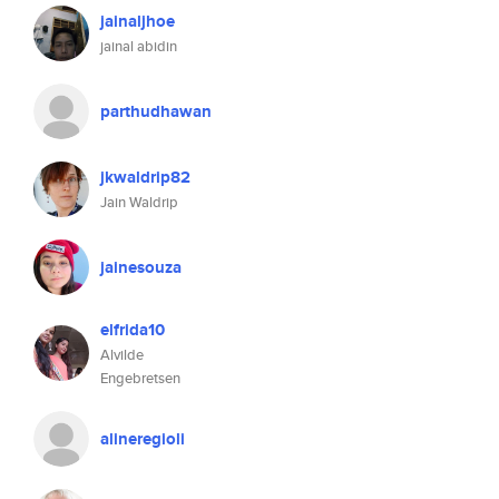
jainaljhoe
jainal abidin
parthudhawan
jkwaldrip82
Jain Waldrip
jainesouza
elfrida10
Alvilde
Engebretsen
alineregioli