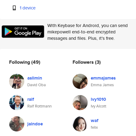
1 device
With Keybase for Android, you can send
mikepowell end-to-end encrypted
messages and files. Plus, it's free.
Following
(49)
Followers
(3)
aslimin
emmajames
David Oba
Emma James
ralf
ivy1010
Ralf Rottmann
Ivy Alcott
waf
jaindoe
felix