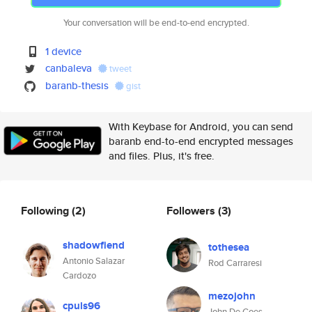
Your conversation will be end-to-end encrypted.
1 device
canbaleva
tweet
baranb-thesis
gist
With Keybase for Android, you can send
baranb end-to-end encrypted messages
and files. Plus, it's free.
Following
(2)
Followers
(3)
shadowfiend
tothesea
Antonio Salazar
Rod Carraresi
Cardozo
mezojohn
cpuls96
John De Goes