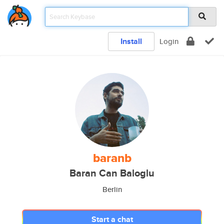
Install
Login
baranb
Baran Can Baloglu
Berlin
Start a chat