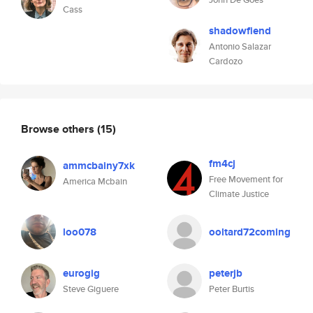
Cass
shadowfiend
Antonio Salazar
Cardozo
Browse others
(15)
fm4cj
ammcbainy7xk
Free Movement for
America Mcbain
Climate Justice
loo078
ooltard72coming
eurogig
peterjb
Steve Giguere
Peter Burtis