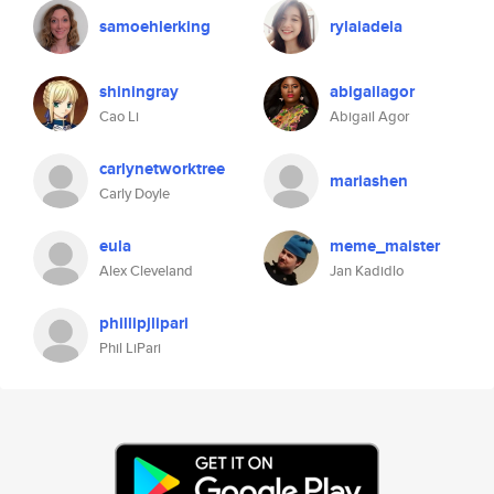
samoehlerking
rylaiadela
shiningray
abigailagor
Cao Li
Abigail Agor
carlynetworktree
mariashen
Carly Doyle
eula
meme_maister
Alex Cleveland
Jan Kadidlo
phillipjlipari
Phil LiPari