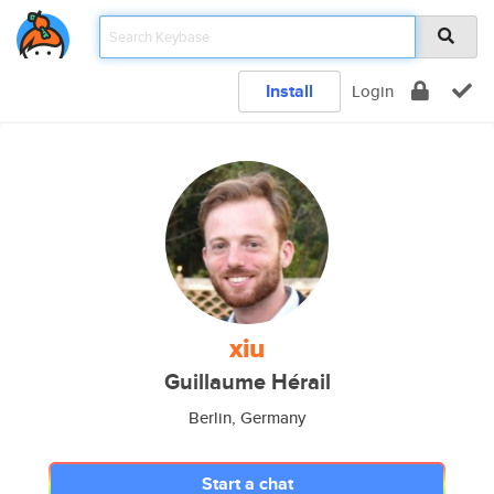
Install
Login
xiu
Guillaume Hérail
Berlin, Germany
Start a chat