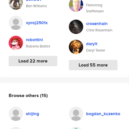
Flemming
Ben Williams
Steffensen
xproj2501x
crosenhain
Chris Rosenhain
robottini
darylt
Roberto Bottini
Daryl Tester
Load 22 more
Load 55 more
Browse others
(15)
shijing
bogdan_kuzenko