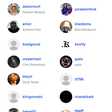
damomurf
janestanford
Damian Murphy
eniot
blackbms
Antoine Petit
Matt Blackburn
bradgould
koolfy
crosenhain
pjals
Chris Rosenhain
pjals
darylt
it756
Daryl Tester
klingomatic
ricardobalk
fsteff
benw01