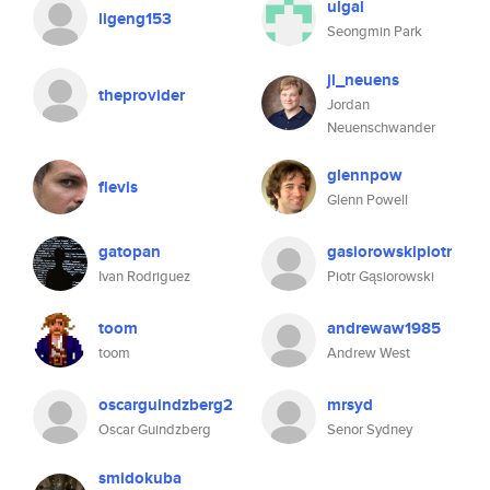
ulgal
ligeng153
Seongmin Park
jl_neuens
theprovider
Jordan
Neuenschwander
glennpow
flevis
Glenn Powell
gatopan
gasiorowskipiotr
Ivan Rodriguez
Piotr Gąsiorowski
toom
andrewaw1985
toom
Andrew West
oscarguindzberg2
mrsyd
Oscar Guindzberg
Senor Sydney
smidokuba