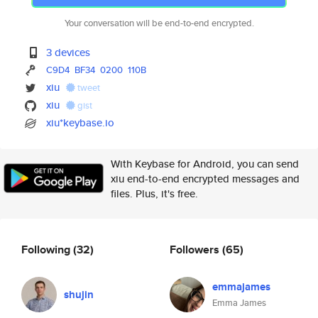
Your conversation will be end-to-end encrypted.
3 devices
C9D4
BF34
0200
110B
xiu
tweet
xiu
gist
xiu*keybase.io
With Keybase for Android, you can send
xiu end-to-end encrypted messages and
files. Plus, it's free.
Following
(32)
Followers
(65)
emmajames
shujin
Emma James