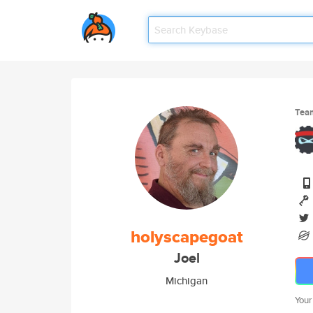
Tea
holyscapegoat
Joel
Michigan
Your