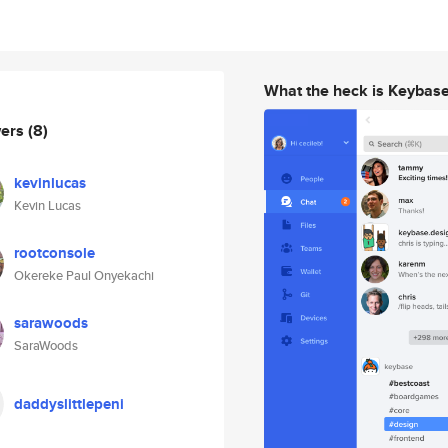
What the heck is Keybas
wers
(8)
kevinlucas
Kevin Lucas
rootconsole
Okereke Paul Onyekachi
sarawoods
SaraWoods
daddyslittlepeni