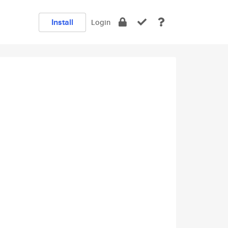
Install
Login