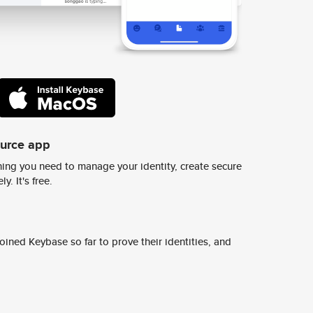
ource app
ing you need to manage your identity, create secure
y. It's free.
ined Keybase so far to prove their identities, and