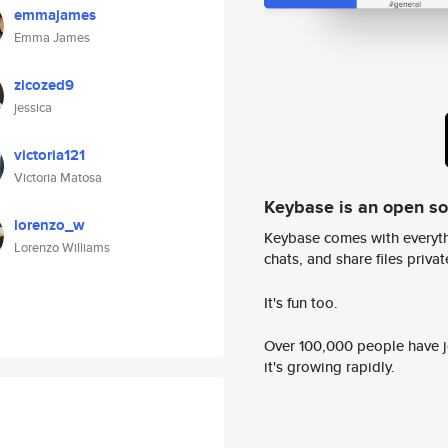
emmajames
Emma James
zicozed9
jessica
victoria121
Victoria Matosa
Keybase is an open s
lorenzo_w
Keybase comes with everyth
Lorenzo Williams
chats, and share files privatel
It's fun too.
Over 100,000 people have jo
it's growing rapidly.