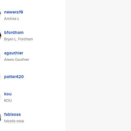
newera19
Andrea s
bfordham
Bryan L. Fordham
agauthier
Alexis Gauthier
pattar420
kou
KOU
fabisosa
fabiola sosa