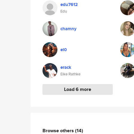
edu7612
Edu
chamny
el0
erack
Eike Rathke
Load 6 more
Browse others
(14)