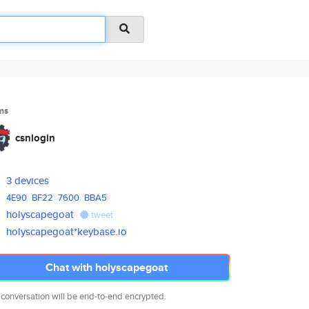
ms
csnlogin
3 devices
4E90
BF22
7600
BBA5
holyscapegoat
tweet
holyscapegoat*keybase.io
Chat with holyscapegoat
 conversation will be end-to-end encrypted.