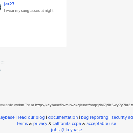
jet27
I wear my sunglasses at night
ailable within Tor at
http://keybase5wmilwokqirssclfnsqrjdsi7jdir5wy7y7iu3
 Keybase
|
read our blog
|
documentation
|
bug reporting
|
security ad
terms
&
privacy
&
california ccpa
&
acceptable use
jobs @ keybase