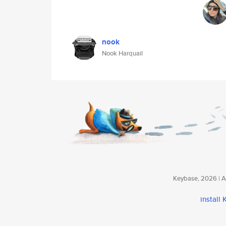
nook
Nook Harquail
Keybase, 2026 | Av
install