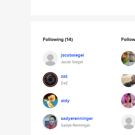
Following
(14)
Follo
jacobsiegel
Jacob Siegel
zaz
ZaZ
aidy
sadyerenninger
Sadye Renninger