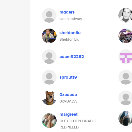
radders
sarah radway
sheldonliu
Sheldon Liu
adam92262
sprout19
0xadada
0xADADA
margreet
DUTCH DEPLORABLE
REDPILLED