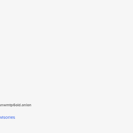
tanwmtp6oid.onion
visories