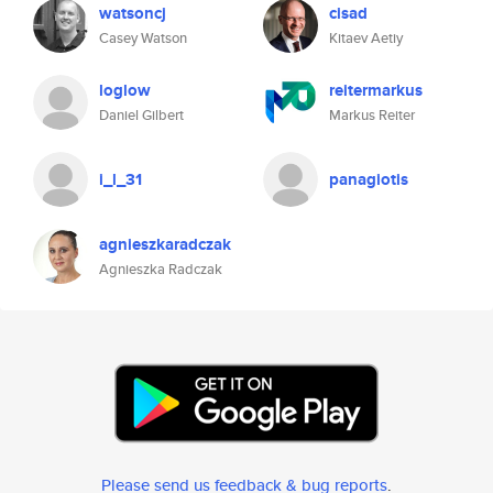
watsoncj
cisad
Casey Watson
Kitaev Aetiy
loglow
reitermarkus
Daniel Gilbert
Markus Reiter
i_l_31
panagiotis
agnieszkaradczak
Agnieszka Radczak
Please send us feedback & bug reports
.