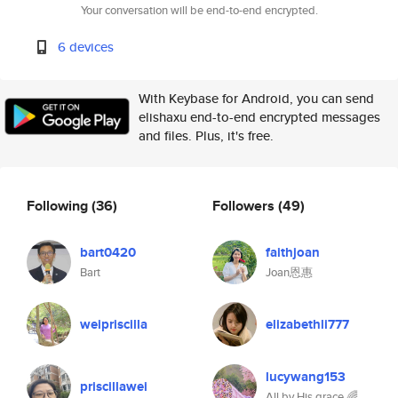
Your conversation will be end-to-end encrypted.
6 devices
With Keybase for Android, you can send
elishaxu end-to-end encrypted messages
and files. Plus, it's free.
Following
(36)
Followers
(49)
bart0420
faithjoan
Bart
Joan恩惠
weipriscilla
elizabethli777
lucywang153
priscillawei
All by His grace 🌈