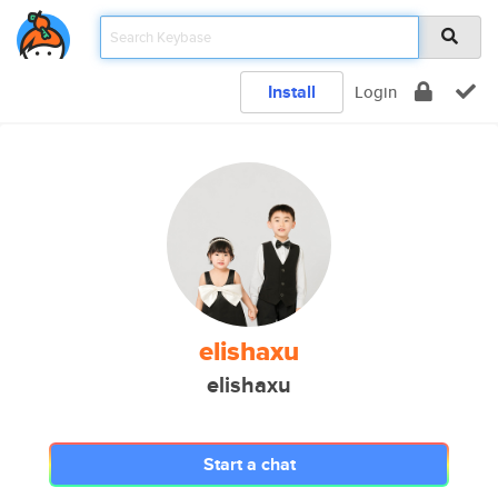
Install
Login
elishaxu
elishaxu
Start a chat