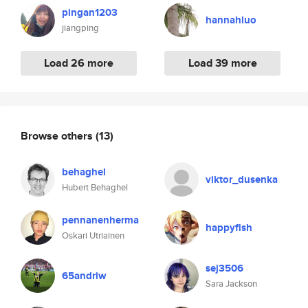
pingan1203
hannahluo
jiangping
Load 26 more
Load 39 more
Browse others
(13)
behaghel
viktor_dusenka
Hubert Behaghel
pennanenherma
happyfish
Oskari Utriainen
sej3506
65andriw
Sara Jackson