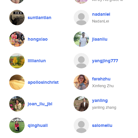
nadanlei
suntiantian
NadanLei
hongxiao
jiaanliu
lillianlun
yangjing777
farahzhu
apollosinchrist
Xinfeng Zhu
yanling
joan_liu_jbl
yanling zhang
qinghuali
salomeliu