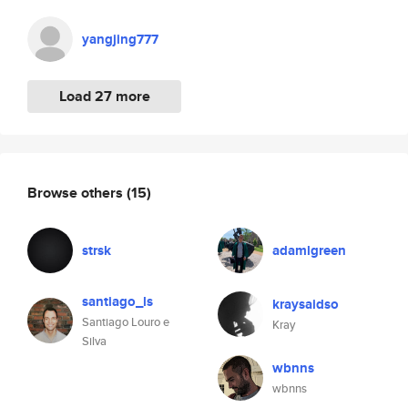
yangjing777
Load 27 more
Browse others
(15)
strsk
adamlgreen
santiago_ls
kraysaidso
Santiago Louro e
Kray
Silva
wbnns
wbnns