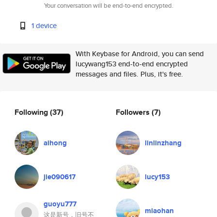
Your conversation will be end-to-end encrypted.
1 device
With Keybase for Android, you can send
lucywang153 end-to-end encrypted
messages and files. Plus, it's free.
Following
(37)
Followers
(7)
aihong
linlinzhang
jie090617
lucy153
guoyu777
miaohan
这是新号，旧号不