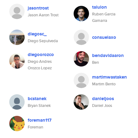
talulon
jasontrost
Ruben Garcia
Jason Aaron Trost
Gamarra
diegosc_
consuelaxo
Diego Sepulveda
diegoorozco
bendavidaaron
Diego Andres
Ben
Orozco Lopez
martimwastaken
Martim Bento
bcstanek
danieljoos
Bryan Stanek
Daniel Joos
foreman117
Foreman