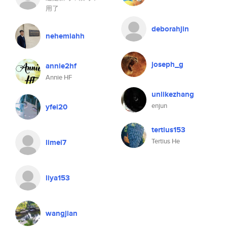
用了
deborahjin
nehemiahh
joseph_g
annie2hf
Annie HF
unlikezhang
enjun
yfei20
tertius153
Tertius He
limei7
liya153
wangjian