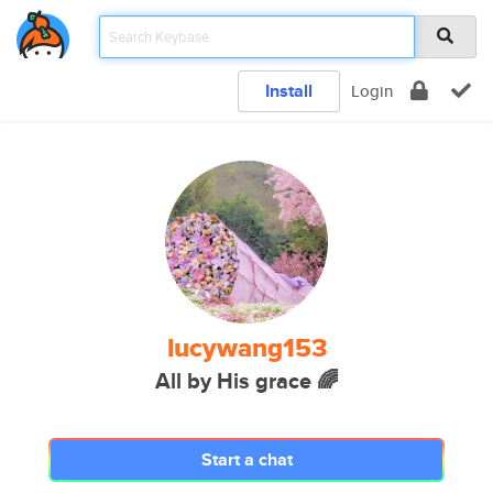
Install
Login
lucywang153
All by His grace 🌈
Start a chat