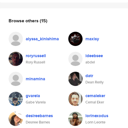
Browse others
(15)
alyssa_kinishima
maxisy
roryrussell
ideebsee
Rory Russell
abdel
datr
minamina
Dean Reilly
gvarela
cemaleker
Gabe Varela
Cemal Eker
desireebarnes
lorinexodus
Desiree Barnes
Lorin Leonte