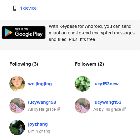
1 device
With Keybase for Android, you can send
miaohan end-to-end encrypted messages
and files. Plus, it's free.
Following
(3)
Followers
(2)
weijingjing
lucy153new
lucywang153
lucywang153
All by His grace 🌈
All by His grace 🌈
joyzhang
Limin Zhang