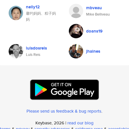
nelly12
mbveau
馨约妈妈、粽子妈
Mike Belliveau
妈
doans19
luisdosreis
jhaines
Luís Reis
Please send us feedback & bug reports
.
Keybase, 2026 |
read our blog
terms
&
privacy
&
security advisories
&
california ccpa
&
acceptable