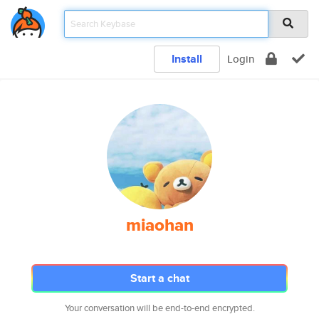
Install
Login
miaohan
Start a chat
Your conversation will be end-to-end encrypted.