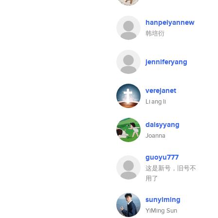
hanpeiyannew
韩培衍
jenniferyang
verejanet
Li ang li
daisyyang
Joanna
guoyu777
这是新号，旧号不
用了
sunyiming
YiMing Sun