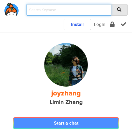
Install
Login
joyzhang
Limin Zhang
Start a chat