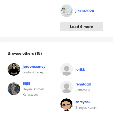
jinxiu2024
Load 4 more
Browse others
(15)
jordoncraney
jorikk
Jordon Craney
8ijl8
renatogil
Deyan Drumev
Renato Gil
Karastasov
shreyask
Shreyas Karnik