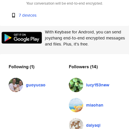
Your conversation will be end-to-end encrypted.
7 devices
With Keybase for Android, you can send
joyzhang end-to-end encrypted messages
and files. Plus, it's free.
Following
(1)
Followers
(14)
guoyucao
lucy153new
miaohan
daiyaqi