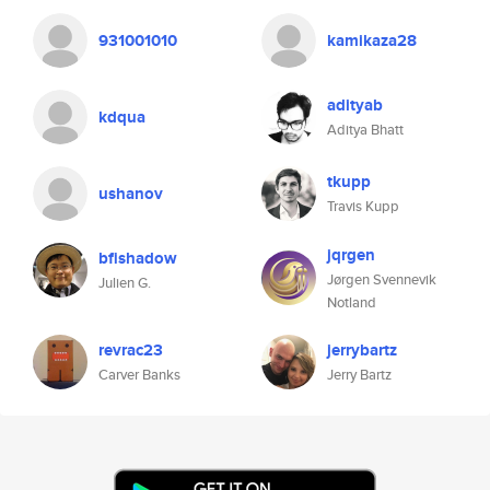
931001010
kamikaza28
adityab
kdqua
Aditya Bhatt
tkupp
ushanov
Travis Kupp
jqrgen
bfishadow
Jørgen Svennevik
Julien G.
Notland
revrac23
jerrybartz
Carver Banks
Jerry Bartz