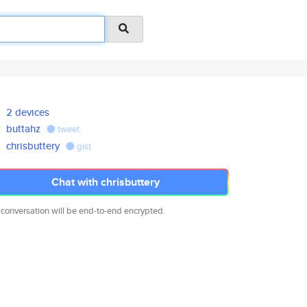
2 devices
buttahz
tweet
chrisbuttery
gist
Chat with chrisbuttery
 conversation will be end-to-end encrypted.