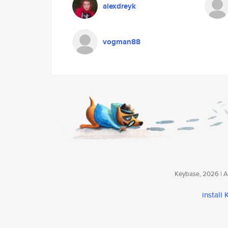
alexdreyk
vogman88
Keybase, 2026 | Av
install