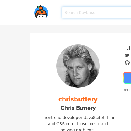
Your
chrisbuttery
Chris Buttery
Front-end developer. JavaScript, Elm
and CSS nerd. I love music and
solving problems.