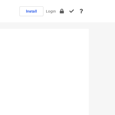
Install
Login