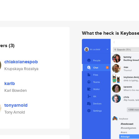
What the heck is Keybas
wers
(3)
chiakolanespob
Krupskaya Rozaliya
karlb
Karl Bowden
tonyarnold
Tony Arnold