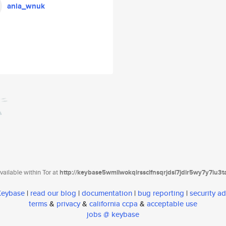
ania_wnuk
ailable within Tor at
http://keybase5wmilwokqirssclfnsqrjdsi7jdir5wy7y7iu3
 Keybase
|
read our blog
|
documentation
|
bug reporting
|
security ad
terms
&
privacy
&
california ccpa
&
acceptable use
jobs @ keybase