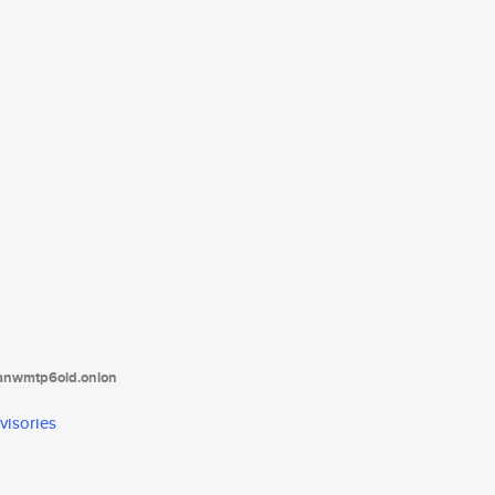
tanwmtp6oid.onion
visories