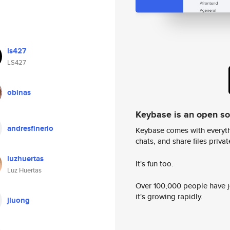
ls427
LS427
obinas
Keybase is an open s
andresfinerio
Keybase comes with everyth
chats, and share files privatel
luzhuertas
It's fun too.
Luz Huertas
Over 100,000 people have jo
it's growing rapidly.
jluong