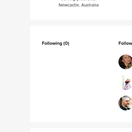
Newcastle, Australia
Following
(0)
Follo