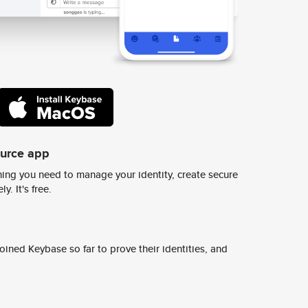
ource app
ing you need to manage your identity, create secure
y. It's free.
ined Keybase so far to prove their identities, and