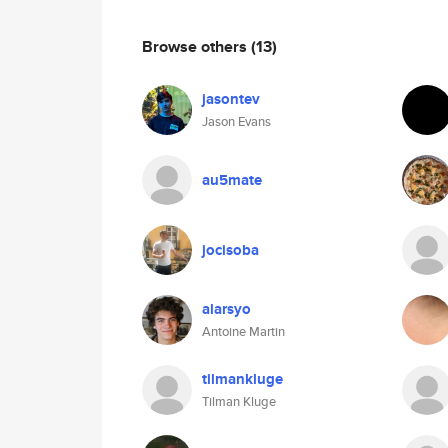
Browse others
(13)
jasontev
Jason Evans
au5mate
jocisoba
alarsyo
Antoine Martin
tilmankluge
Tilman Kluge