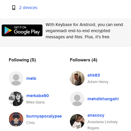
2 devices
With Keybase for Android, you can send
veganmadi end-to-end encrypted
messages and files. Plus, it's free.
Following
(5)
Followers
(4)
ahk83
melb
Adam Henry
merkaba90
mehdikhangahi
Mike Glans
anaxoxy
bunnyapocalypse
Anastasia Lindsey
Chris
Rogers