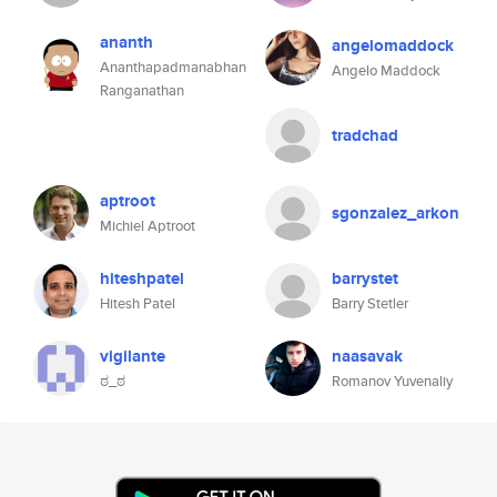
ananth
angelomaddock
Ananthapadmanabhan
Angelo Maddock
Ranganathan
tradchad
aptroot
sgonzalez_arkon
Michiel Aptroot
hiteshpatel
barrystet
Hitesh Patel
Barry Stetler
vigilante
naasavak
ಠ_ಠ
Romanov Yuvenaliy