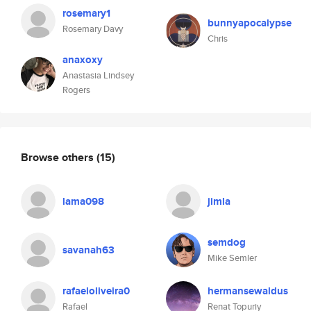
rosemary1
bunnyapocalypse
Rosemary Davy
Chris
anaxoxy
Anastasia Lindsey
Rogers
Browse others
(15)
lama098
jimla
semdog
savanah63
Mike Semler
rafaeloliveira0
hermansewaldus
Rafael
Renat Topuriy