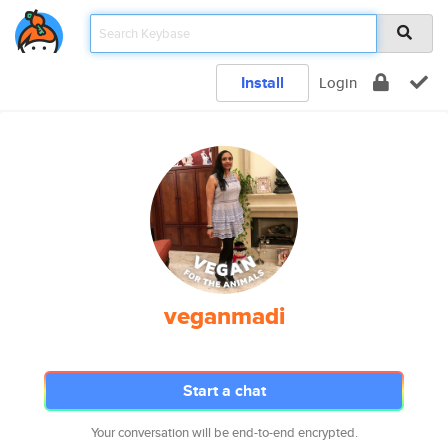
Install
Login
veganmadi
Start a chat
Your conversation will be end-to-end encrypted.